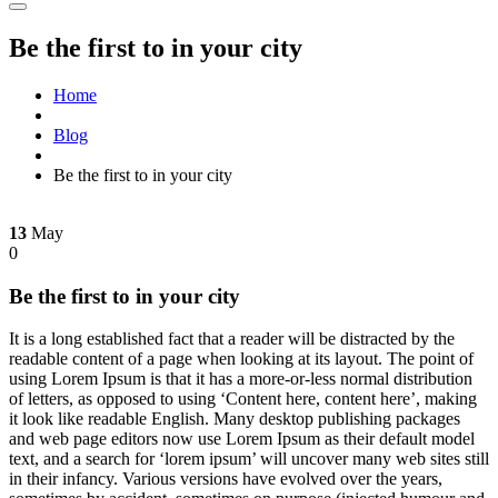
Be the first to in your city
Home
Blog
Be the first to in your city
13
May
0
Be the first to in your city
It is a long established fact that a reader will be distracted by the
readable content of a page when looking at its layout. The point of
using Lorem Ipsum is that it has a more-or-less normal distribution
of letters, as opposed to using ‘Content here, content here’, making
it look like readable English. Many desktop publishing packages
and web page editors now use Lorem Ipsum as their default model
text, and a search for ‘lorem ipsum’ will uncover many web sites still
in their infancy. Various versions have evolved over the years,