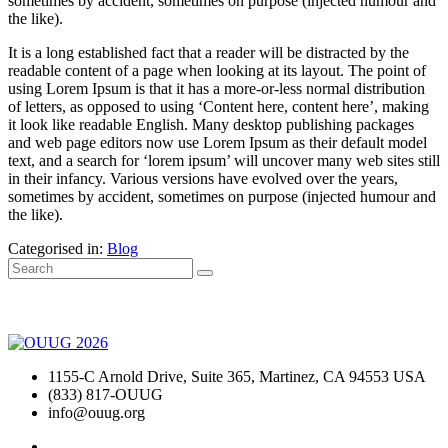
sometimes by accident, sometimes on purpose (injected humour and
the like).
It is a long established fact that a reader will be distracted by the
readable content of a page when looking at its layout. The point of
using Lorem Ipsum is that it has a more-or-less normal distribution
of letters, as opposed to using ‘Content here, content here’, making
it look like readable English. Many desktop publishing packages
and web page editors now use Lorem Ipsum as their default model
text, and a search for ‘lorem ipsum’ will uncover many web sites still
in their infancy. Various versions have evolved over the years,
sometimes by accident, sometimes on purpose (injected humour and
the like).
Categorised in:
Blog
1155-C Arnold Drive, Suite 365, Martinez, CA 94553 USA
(833) 817-OUUG
info@ouug.org