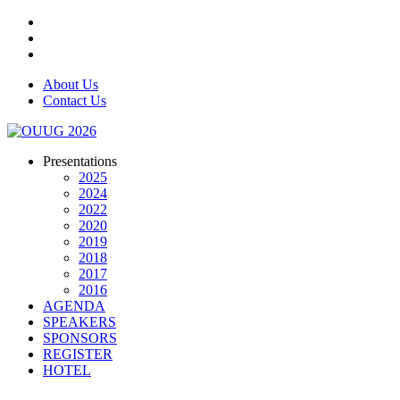
About Us
Contact Us
Presentations
2025
2024
2022
2020
2019
2018
2017
2016
AGENDA
SPEAKERS
SPONSORS
REGISTER
HOTEL