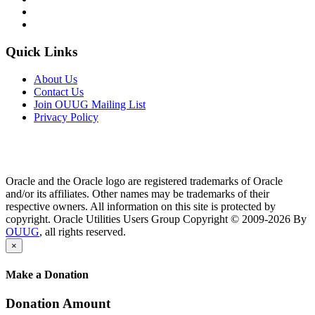
Quick Links
About Us
Contact Us
Join OUUG Mailing List
Privacy Policy
Oracle and the Oracle logo are registered trademarks of Oracle
and/or its affiliates. Other names may be trademarks of their
respective owners. All information on this site is protected by
copyright. Oracle Utilities Users Group Copyright © 2009-2026 By
OUUG
, all rights reserved.
×
Make a Donation
Donation Amount