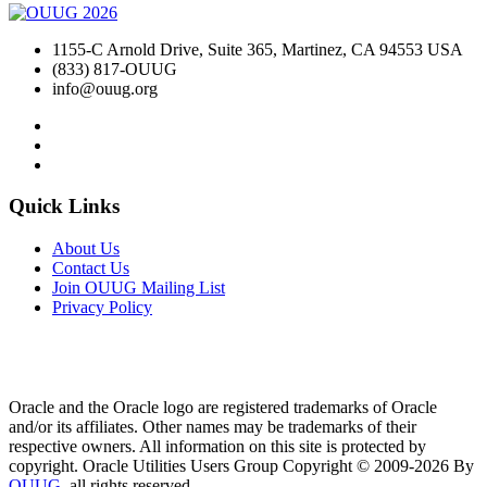
1155-C Arnold Drive, Suite 365, Martinez, CA 94553 USA
(833) 817-OUUG
info@ouug.org
Quick Links
About Us
Contact Us
Join OUUG Mailing List
Privacy Policy
Oracle and the Oracle logo are registered trademarks of Oracle
and/or its affiliates. Other names may be trademarks of their
respective owners. All information on this site is protected by
copyright. Oracle Utilities Users Group Copyright © 2009-2026 By
OUUG
, all rights reserved.