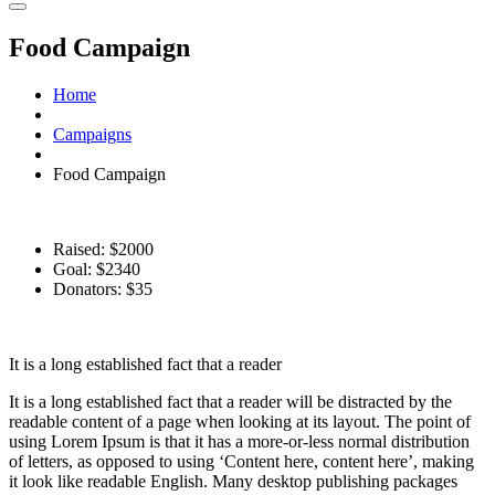
Food Campaign
Home
Campaigns
Food Campaign
Raised: $2000
Goal: $2340
Donators: $35
%
It is a long established fact that a reader
It is a long established fact that a reader will be distracted by the
readable content of a page when looking at its layout. The point of
using Lorem Ipsum is that it has a more-or-less normal distribution
of letters, as opposed to using ‘Content here, content here’, making
it look like readable English. Many desktop publishing packages