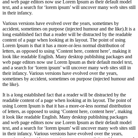
and web page editors now use Lorem Ipsum as their default model
text, and a search for ‘lorem ipsum’ will uncover many web sites still
in their infancy.
Various versions have evolved over the years, sometimes by
accident, sometimes on purpose (injected humour and the like).It is a
long established fact that a reader will be distracted by the readable
content of a page when looking at its layout. The point of using
Lorem Ipsum is that it has a more-or-less normal distribution of
letters, as opposed to using ‘Content here, content here’, making it
look like readable English. Many desktop publishing packages and
web page editors now use Lorem Ipsum as their default model text,
and a search for ‘lorem ipsum’ will uncover many web sites still in
their infancy. Various versions have evolved over the years,
sometimes by accident, sometimes on purpose (injected humour and
the like).
It is a long established fact that a reader will be distracted by the
readable content of a page when looking at its layout. The point of
using Lorem Ipsum is that it has a more-or-less normal distribution
of letters, as opposed to using ‘Content here, content here’, making
it look like readable English. Many desktop publishing packages
and web page editors now use Lorem Ipsum as their default model
text, and a search for ‘lorem ipsum’ will uncover many web sites still
in their infancy. Various versions have evolved over the years,