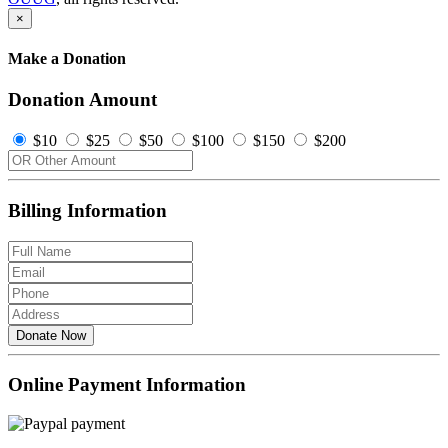
×
Make a Donation
Donation Amount
$10
$25
$50
$100
$150
$200
Billing Information
Donate Now
Online Payment Information