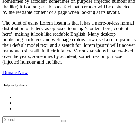
sometimes by accident, sometimes on purpose (injected humour and
the like).It is a long established fact that a reader will be distracted
by the readable content of a page when looking at its layout.
The point of using Lorem Ipsum is that it has a more-or-less normal
distribution of letters, as opposed to using ‘Content here, content
here’, making it look like readable English. Many desktop
publishing packages and web page editors now use Lorem Ipsum as
their default model text, and a search for ‘lorem ipsum’ will uncover
many web sites still in their infancy. Various versions have evolved
over the years, sometimes by accident, sometimes on purpose
(injected humour and the like).
Donate Now
Help us by share: