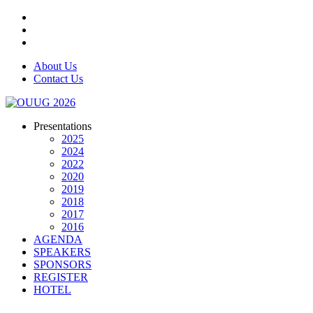
About Us
Contact Us
Presentations
2025
2024
2022
2020
2019
2018
2017
2016
AGENDA
SPEAKERS
SPONSORS
REGISTER
HOTEL