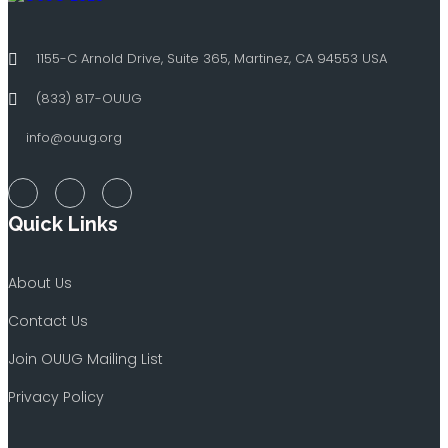
1155-C Arnold Drive, Suite 365, Martinez, CA 94553 USA
(833) 817-OUUG
info@ouug.org
Quick Links
About Us
Contact Us
Join OUUG Mailing List
Privacy Policy