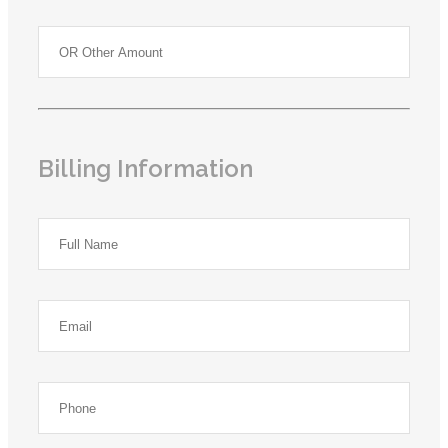
Billing Information