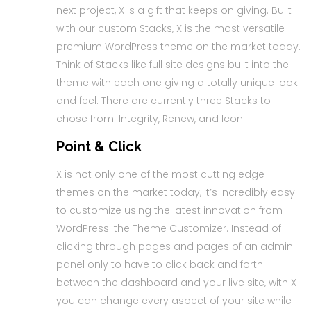
next project, X is a gift that keeps on giving. Built
with our custom Stacks, X is the most versatile
premium WordPress theme on the market today.
Think of Stacks like full site designs built into the
theme with each one giving a totally unique look
and feel. There are currently three Stacks to
chose from: Integrity, Renew, and Icon.
Point & Click
X is not only one of the most cutting edge
themes on the market today, it’s incredibly easy
to customize using the latest innovation from
WordPress: the Theme Customizer. Instead of
clicking through pages and pages of an admin
panel only to have to click back and forth
between the dashboard and your live site, with X
you can change every aspect of your site while