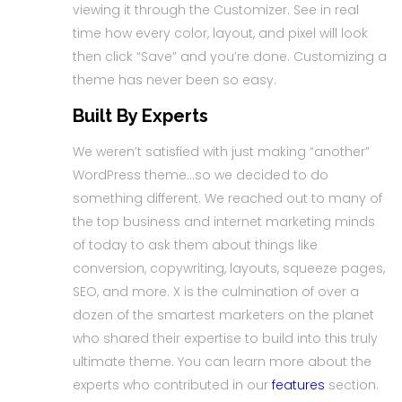
viewing it through the Customizer. See in real
time how every color, layout, and pixel will look
then click “Save” and you’re done. Customizing a
theme has never been so easy.
Built By Experts
We weren’t satisfied with just making “another”
WordPress theme…so we decided to do
something different. We reached out to many of
the top business and internet marketing minds
of today to ask them about things like
conversion, copywriting, layouts, squeeze pages,
SEO, and more. X is the culmination of over a
dozen of the smartest marketers on the planet
who shared their expertise to build into this truly
ultimate theme. You can learn more about the
experts who contributed in our
features
section.