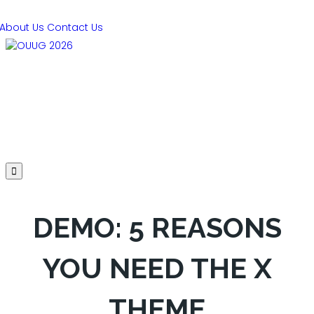
About Us
Contact Us
PRESENTATIONS
AGENDA
SPEAKERS
SPONSORS
REGISTER
HOTEL
DEMO: 5 REASONS
YOU NEED THE X
THEME