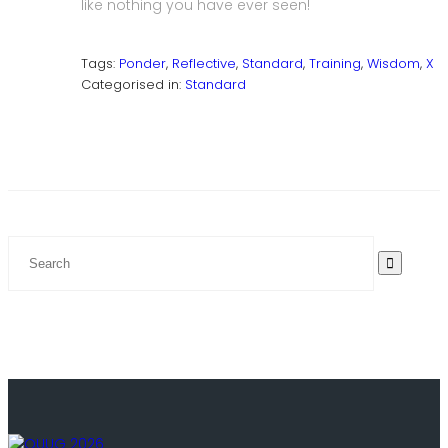
like nothing you have ever seen!
Tags:
Ponder
,
Reflective
,
Standard
,
Training
,
Wisdom
,
X
Categorised in:
Standard