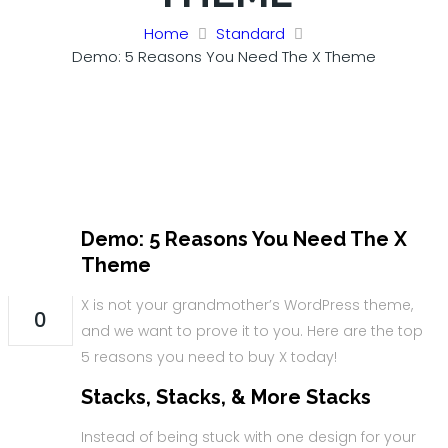
Home
Standard
Demo: 5 Reasons You Need The X Theme
Demo: 5 Reasons You Need The X
31
Theme
AUG
X is not your grandmother’s WordPress theme,
0
and we want to prove it to you. Here are the top
5 reasons you need to buy X today!
Stacks, Stacks, & More Stacks
Instead of being stuck with one design for your