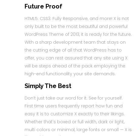
Future Proof
HTML5. CSS3. Fully Responsive, and more! X is not
only built to be the most beautiful and powerful
WordPress Theme of 2013, it is ready for the future.
With a sharp development team that stays on
the cutting edge of all that WordPress has to
offer, you can rest assured that any site using X
will be steps ahead of the pack employing the
high-end functionality your site demands.
Simply The Best
Don’t just take our word for it. See for yourself.
First time users frequently report how fun and
easy it is to customize X exactly to their likings.
Whether that’s boxed or full width, dark or light,
multi colors or minimal, large fonts or small — X is