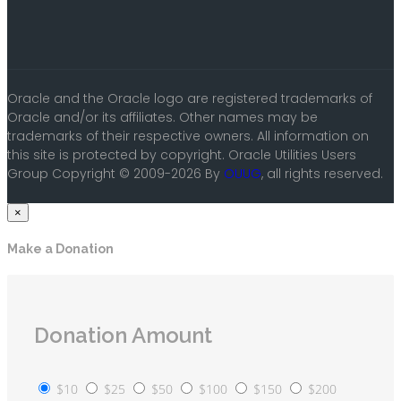
Oracle and the Oracle logo are registered trademarks of
Oracle and/or its affiliates. Other names may be
trademarks of their respective owners. All information on
this site is protected by copyright. Oracle Utilities Users
Group Copyright © 2009-2026 By
OUUG
, all rights reserved.
×
Make a Donation
Donation Amount
$10
$25
$50
$100
$150
$200