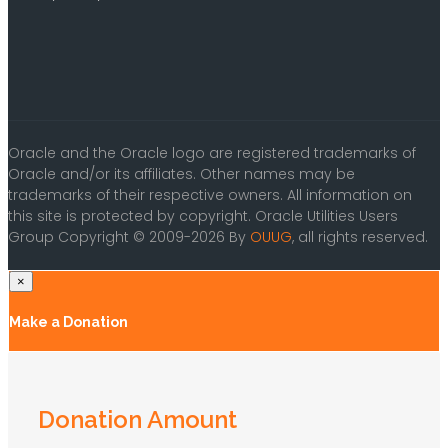
Oracle and the Oracle logo are registered trademarks of
Oracle and/or its affiliates. Other names may be
trademarks of their respective owners. All information on
this site is protected by copyright. Oracle Utilities Users
Group Copyright © 2009-2026 By
OUUG
, all rights reserved.
×
Make a Donation
Donation Amount