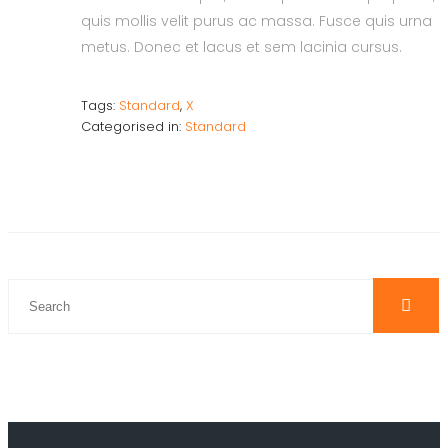
quis mollis velit purus ac massa. Fusce quis urna
metus. Donec et lacus et sem lacinia cursus.
Tags:
Standard
,
X
Categorised in:
Standard