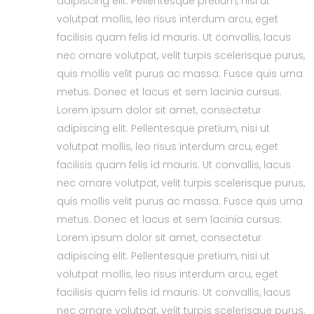
adipiscing elit. Pellentesque pretium, nisi ut
volutpat mollis, leo risus interdum arcu, eget
facilisis quam felis id mauris. Ut convallis, lacus
nec ornare volutpat, velit turpis scelerisque purus,
quis mollis velit purus ac massa. Fusce quis urna
metus. Donec et lacus et sem lacinia cursus.
Lorem ipsum dolor sit amet, consectetur
adipiscing elit. Pellentesque pretium, nisi ut
volutpat mollis, leo risus interdum arcu, eget
facilisis quam felis id mauris. Ut convallis, lacus
nec ornare volutpat, velit turpis scelerisque purus,
quis mollis velit purus ac massa. Fusce quis urna
metus. Donec et lacus et sem lacinia cursus.
Lorem ipsum dolor sit amet, consectetur
adipiscing elit. Pellentesque pretium, nisi ut
volutpat mollis, leo risus interdum arcu, eget
facilisis quam felis id mauris. Ut convallis, lacus
nec ornare volutpat, velit turpis scelerisque purus,