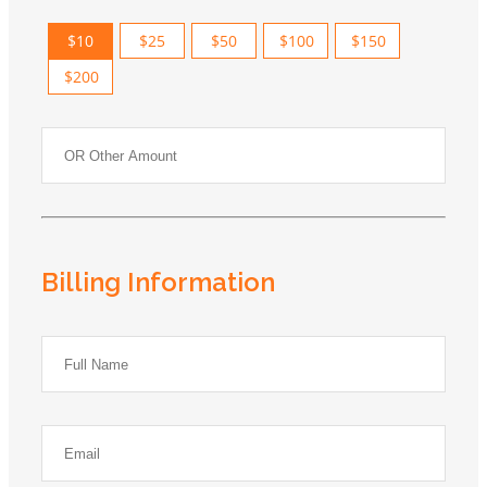
$10
$25
$50
$100
$150
$200
Billing Information