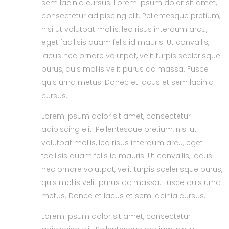
sem lacinia cursus. Lorem ipsum dolor sit amet,
consectetur adipiscing elit. Pellentesque pretium,
nisi ut volutpat mollis, leo risus interdum arcu,
eget facilisis quam felis id mauris. Ut convallis,
lacus nec ornare volutpat, velit turpis scelerisque
purus, quis mollis velit purus ac massa. Fusce
quis urna metus. Donec et lacus et sem lacinia
cursus.
Lorem ipsum dolor sit amet, consectetur
adipiscing elit. Pellentesque pretium, nisi ut
volutpat mollis, leo risus interdum arcu, eget
facilisis quam felis id mauris. Ut convallis, lacus
nec ornare volutpat, velit turpis scelerisque purus,
quis mollis velit purus ac massa. Fusce quis urna
metus. Donec et lacus et sem lacinia cursus.
Lorem ipsum dolor sit amet, consectetur