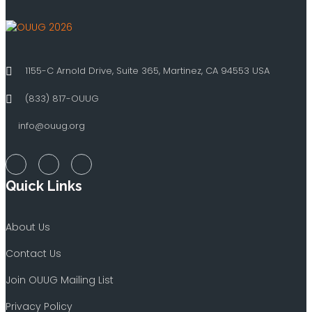
1155-C Arnold Drive, Suite 365, Martinez, CA 94553 USA
(833) 817-OUUG
info@ouug.org
Quick Links
About Us
Contact Us
Join OUUG Mailing List
Privacy Policy