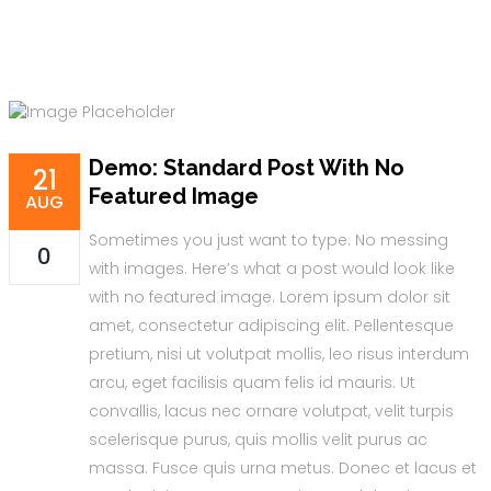
Demo: Standard Post With No
21
Featured Image
AUG
Sometimes you just want to type. No messing
0
with images. Here’s what a post would look like
with no featured image. Lorem ipsum dolor sit
amet, consectetur adipiscing elit. Pellentesque
pretium, nisi ut volutpat mollis, leo risus interdum
arcu, eget facilisis quam felis id mauris. Ut
convallis, lacus nec ornare volutpat, velit turpis
scelerisque purus, quis mollis velit purus ac
massa. Fusce quis urna metus. Donec et lacus et