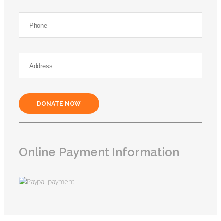
DONATE NOW
Online Payment Information