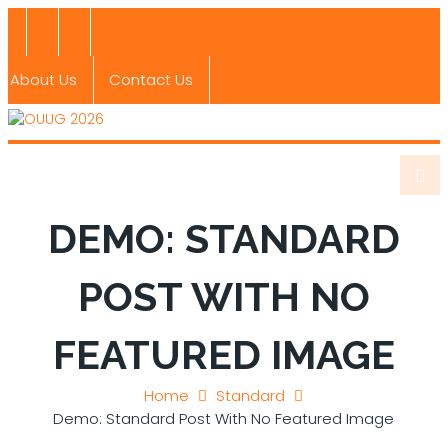
About Us
Contact Us
DEMO: STANDARD
POST WITH NO
FEATURED IMAGE
Home
Standard
Demo: Standard Post With No Featured Image