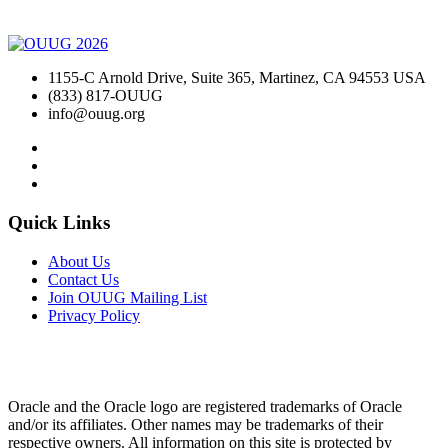
1155-C Arnold Drive, Suite 365, Martinez, CA 94553 USA
(833) 817-OUUG
info@ouug.org
Quick Links
About Us
Contact Us
Join OUUG Mailing List
Privacy Policy
Oracle and the Oracle logo are registered trademarks of Oracle
and/or its affiliates. Other names may be trademarks of their
respective owners. All information on this site is protected by