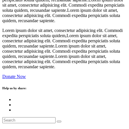
sit amet, consectetur adipisicing elit. Commodi expedita perspiciatis
soluta quidem, recusandae sapiente.Lorem ipsum dolor sit amet,
consectetur adipisicing elit. Commodi expedita perspiciatis soluta
quidem, recusandae sapiente.
Lorem ipsum dolor sit amet, consectetur adipisicing elit. Commodi
expedita perspiciatis soluta quidem,Lorem ipsum dolor sit amet,
consectetur adipisicing elit. Commodi expedita perspiciatis soluta
quidem, recusandae sapiente.Lorem ipsum dolor sit amet,
consectetur adipisicing elit. Commodi expedita perspiciatis soluta
quidem, recusandae sapiente.Lorem ipsum dolor sit amet,
consectetur adipisicing elit. Commodi expedita perspiciatis soluta
quidem, recusandae sapiente.
Donate Now
Help us by share: