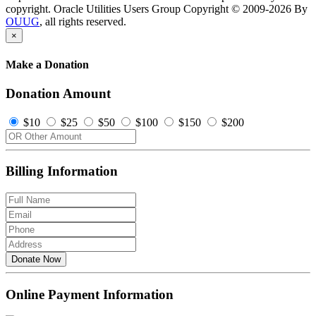
copyright. Oracle Utilities Users Group Copyright © 2009-2026 By
OUUG
, all rights reserved.
×
Make a Donation
Donation Amount
$10
$25
$50
$100
$150
$200
Billing Information
Donate Now
Online Payment Information