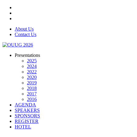
About Us
Contact Us
Presentations
2025
2024
2022
2020
2019
2018
2017
2016
AGENDA
SPEAKERS
SPONSORS
REGISTER
HOTEL