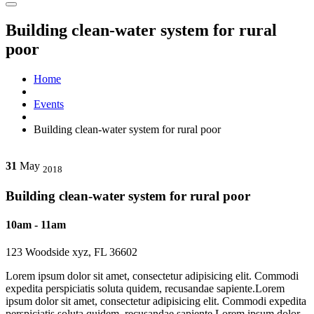
Building clean-water system for rural
poor
Home
Events
Building clean-water system for rural poor
31
May
2018
Building clean-water system for rural poor
10am - 11am
123 Woodside xyz, FL 36602
Lorem ipsum dolor sit amet, consectetur adipisicing elit. Commodi
expedita perspiciatis soluta quidem, recusandae sapiente.Lorem
ipsum dolor sit amet, consectetur adipisicing elit. Commodi expedita
perspiciatis soluta quidem, recusandae sapiente.Lorem ipsum dolor