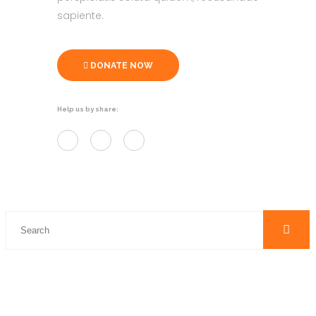
sapiente.
DONATE NOW
Help us by share: