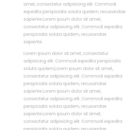
amet, consectetur adipisicing elit. Commodi
expedita perspiciatis soluta quidem, recusandae
sapiente.Lorem ipsum dolor sit amet,
consectetur adipisicing elit. Commodi expedita
perspiciatis soluta quidem, recusandae
sapiente.
Lorem ipsum dolor sit amet, consectetur
adipisicing elit. Commodi expedita perspiciatis
soluta quidem,Lorem ipsum dolor sit amet,
consectetur adipisicing elit. Commodi expedita
perspiciatis soluta quidem, recusandae
sapiente.Lorem ipsum dolor sit amet,
consectetur adipisicing elit. Commodi expedita
perspiciatis soluta quidem, recusandae
sapiente.Lorem ipsum dolor sit amet,
consectetur adipisicing elit. Commodi expedita
perspiciatis soluta quidem, recusandae