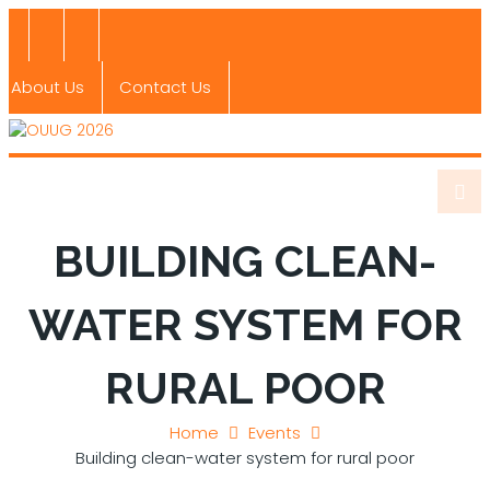
About Us
Contact Us
BUILDING CLEAN-
WATER SYSTEM FOR
RURAL POOR
Home
Events
Building clean-water system for rural poor