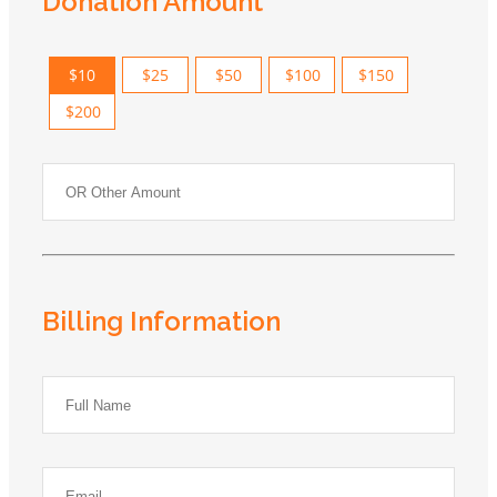
Donation Amount
$10
$25
$50
$100
$150
$200
Billing Information