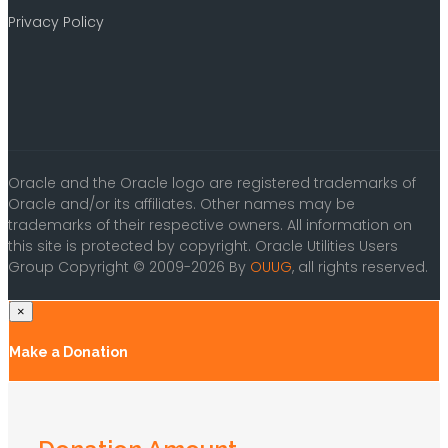
Privacy Policy
Oracle and the Oracle logo are registered trademarks of
Oracle and/or its affiliates. Other names may be
trademarks of their respective owners. All information on
this site is protected by copyright. Oracle Utilities Users
Group Copyright © 2009-2026 By
OUUG
, all rights reserved.
×
Make a Donation