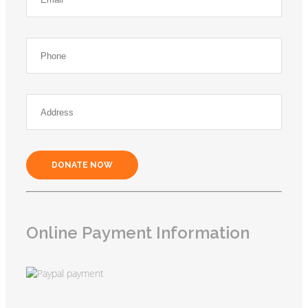
DONATE NOW
Online Payment Information