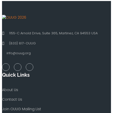
1155-C Arnold Drive, Suite 365, Martinez, CA 94553 USA
(833) 817-OUUG
info@ouug.org
Quick Links
About Us
Contact Us
Join OUUG Mailing List