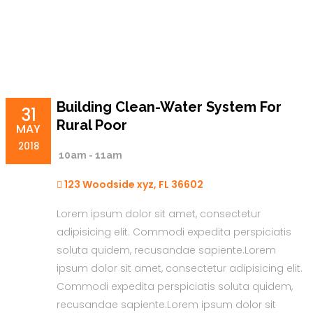
Building Clean-Water System For
31
Rural Poor
MAY
2018
10am - 11am
123 Woodside xyz, FL 36602
Lorem ipsum dolor sit amet, consectetur
adipisicing elit. Commodi expedita perspiciatis
soluta quidem, recusandae sapiente.Lorem
ipsum dolor sit amet, consectetur adipisicing elit.
Commodi expedita perspiciatis soluta quidem,
recusandae sapiente.Lorem ipsum dolor sit