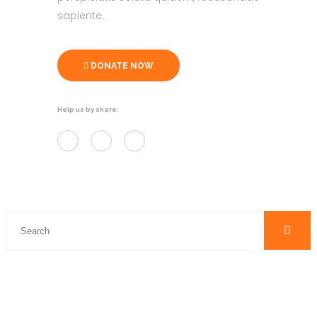
sapiente.
DONATE NOW
Help us by share: