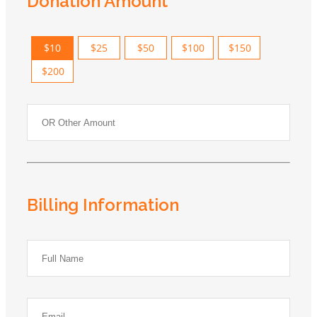
Donation Amount
$10
$25
$50
$100
$150
$200
Billing Information