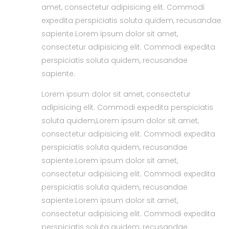
amet, consectetur adipisicing elit. Commodi
expedita perspiciatis soluta quidem, recusandae
sapiente.Lorem ipsum dolor sit amet,
consectetur adipisicing elit. Commodi expedita
perspiciatis soluta quidem, recusandae
sapiente.
Lorem ipsum dolor sit amet, consectetur
adipisicing elit. Commodi expedita perspiciatis
soluta quidem,Lorem ipsum dolor sit amet,
consectetur adipisicing elit. Commodi expedita
perspiciatis soluta quidem, recusandae
sapiente.Lorem ipsum dolor sit amet,
consectetur adipisicing elit. Commodi expedita
perspiciatis soluta quidem, recusandae
sapiente.Lorem ipsum dolor sit amet,
consectetur adipisicing elit. Commodi expedita
perspiciatis soluta quidem, recusandae