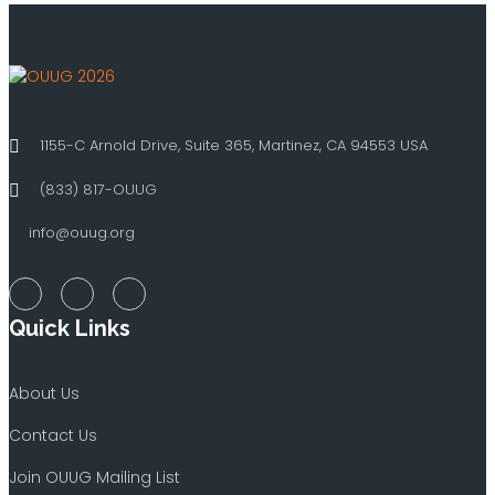
1155-C Arnold Drive, Suite 365, Martinez, CA 94553 USA
(833) 817-OUUG
info@ouug.org
Quick Links
About Us
Contact Us
Join OUUG Mailing List