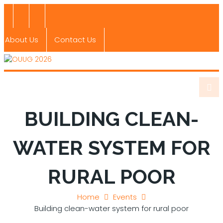
About Us
Contact Us
BUILDING CLEAN-
WATER SYSTEM FOR
RURAL POOR
Home
Events
Building clean-water system for rural poor