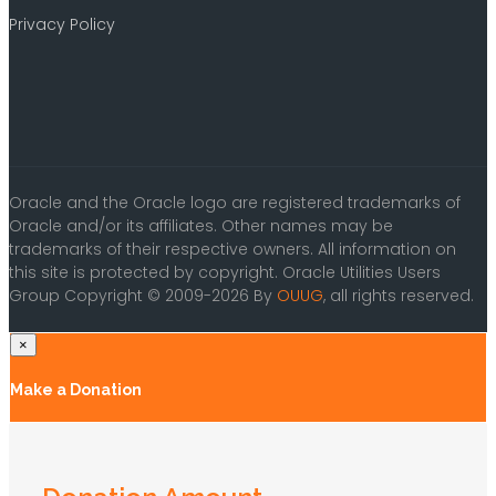
Privacy Policy
Oracle and the Oracle logo are registered trademarks of
Oracle and/or its affiliates. Other names may be
trademarks of their respective owners. All information on
this site is protected by copyright. Oracle Utilities Users
Group Copyright © 2009-2026 By
OUUG
, all rights reserved.
×
Make a Donation