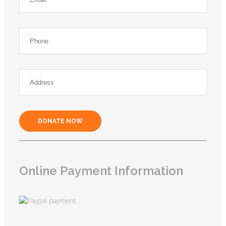
DONATE NOW
Online Payment Information