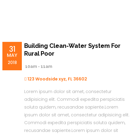
Building Clean-Water System For
31
Rural Poor
MAY
2018
10am - 11am
123 Woodside xyz, FL 36602
Lorem ipsum dolor sit amet, consectetur
adipisicing elit. Commodi expedita perspiciatis
soluta quidem, recusandae sapiente.Lorem
ipsum dolor sit amet, consectetur adipisicing elit.
Commodi expedita perspiciatis soluta quidem,
recusandae sapiente.Lorem ipsum dolor sit