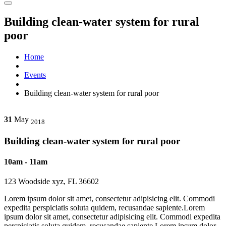
Building clean-water system for rural
poor
Home
Events
Building clean-water system for rural poor
31
May
2018
Building clean-water system for rural poor
10am - 11am
123 Woodside xyz, FL 36602
Lorem ipsum dolor sit amet, consectetur adipisicing elit. Commodi
expedita perspiciatis soluta quidem, recusandae sapiente.Lorem
ipsum dolor sit amet, consectetur adipisicing elit. Commodi expedita
perspiciatis soluta quidem, recusandae sapiente.Lorem ipsum dolor