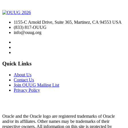
1155-C Arnold Drive, Suite 365, Martinez, CA 94553 USA
(833) 817-OUUG
info@ouug.org
Quick Links
About Us
Contact Us
Join OUUG Mailing List
Privacy Policy
Oracle and the Oracle logo are registered trademarks of Oracle
and/or its affiliates. Other names may be trademarks of their
respective owners. All information on this site is protected by