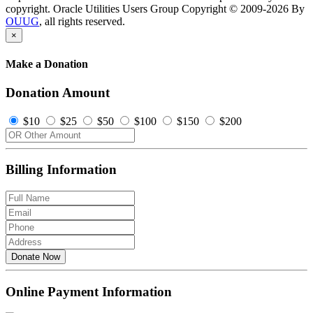
copyright. Oracle Utilities Users Group Copyright © 2009-2026 By
OUUG
, all rights reserved.
×
Make a Donation
Donation Amount
$10
$25
$50
$100
$150
$200
Billing Information
Donate Now
Online Payment Information