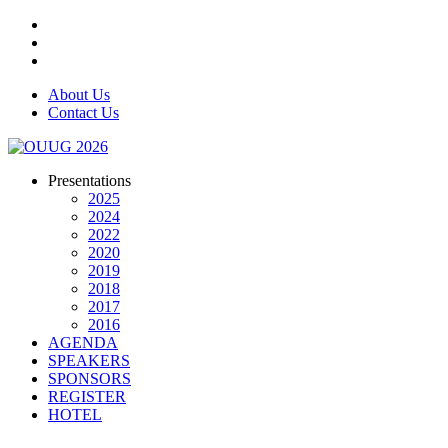
About Us
Contact Us
Presentations
2025
2024
2022
2020
2019
2018
2017
2016
AGENDA
SPEAKERS
SPONSORS
REGISTER
HOTEL