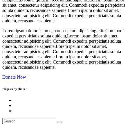
sit amet, consectetur adipisicing elit. Commodi expedita perspiciatis
soluta quidem, recusandae sapiente.Lorem ipsum dolor sit amet,
consectetur adipisicing elit. Commodi expedita perspiciatis soluta
quidem, recusandae sapiente.
Lorem ipsum dolor sit amet, consectetur adipisicing elit. Commodi
expedita perspiciatis soluta quidem,Lorem ipsum dolor sit amet,
consectetur adipisicing elit. Commodi expedita perspiciatis soluta
quidem, recusandae sapiente.Lorem ipsum dolor sit amet,
consectetur adipisicing elit. Commodi expedita perspiciatis soluta
quidem, recusandae sapiente.Lorem ipsum dolor sit amet,
consectetur adipisicing elit. Commodi expedita perspiciatis soluta
quidem, recusandae sapiente.
Donate Now
Help us by share: