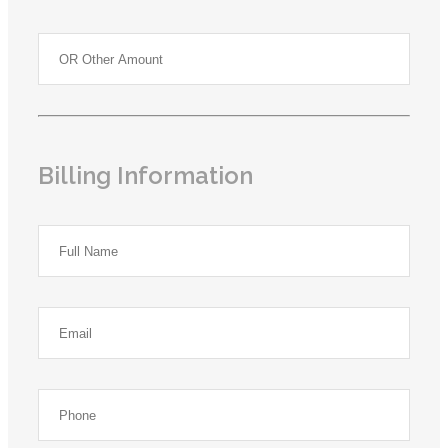
Billing Information