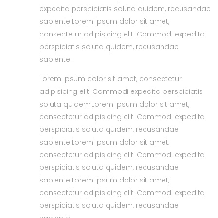
expedita perspiciatis soluta quidem, recusandae
sapiente.Lorem ipsum dolor sit amet,
consectetur adipisicing elit. Commodi expedita
perspiciatis soluta quidem, recusandae
sapiente.
Lorem ipsum dolor sit amet, consectetur
adipisicing elit. Commodi expedita perspiciatis
soluta quidem,Lorem ipsum dolor sit amet,
consectetur adipisicing elit. Commodi expedita
perspiciatis soluta quidem, recusandae
sapiente.Lorem ipsum dolor sit amet,
consectetur adipisicing elit. Commodi expedita
perspiciatis soluta quidem, recusandae
sapiente.Lorem ipsum dolor sit amet,
consectetur adipisicing elit. Commodi expedita
perspiciatis soluta quidem, recusandae