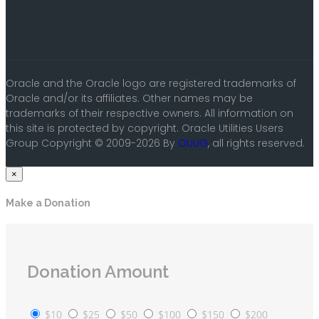
Oracle and the Oracle logo are registered trademarks of
Oracle and/or its affiliates. Other names may be
trademarks of their respective owners. All information on
this site is protected by copyright. Oracle Utilities Users
Group Copyright © 2009-2026 By
OUUG
, all rights reserved.
×
Make a Donation
Donation Amount
$10
$25
$50
$100
$150
$200