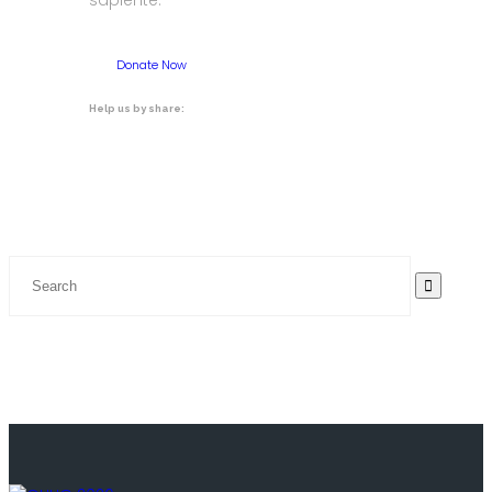
sapiente.
Donate Now
Help us by share: