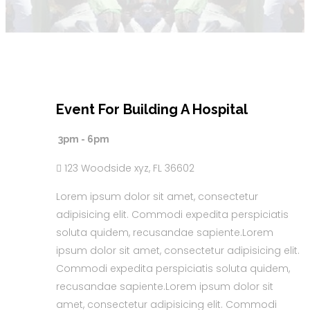
Event For Building A Hospital
30
MAY
3pm - 6pm
2018
123 Woodside xyz, FL 36602
Lorem ipsum dolor sit amet, consectetur
adipisicing elit. Commodi expedita perspiciatis
soluta quidem, recusandae sapiente.Lorem
ipsum dolor sit amet, consectetur adipisicing elit.
Commodi expedita perspiciatis soluta quidem,
recusandae sapiente.Lorem ipsum dolor sit
amet, consectetur adipisicing elit. Commodi