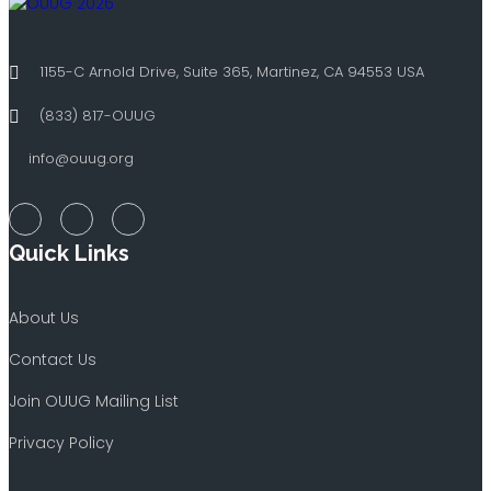
1155-C Arnold Drive, Suite 365, Martinez, CA 94553 USA
(833) 817-OUUG
info@ouug.org
Quick Links
About Us
Contact Us
Join OUUG Mailing List
Privacy Policy