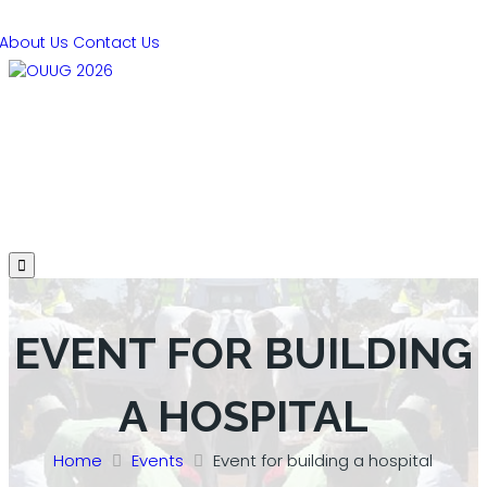
About Us
Contact Us
PRESENTATIONS
AGENDA
SPEAKERS
SPONSORS
REGISTER
HOTEL
EVENT FOR BUILDING
A HOSPITAL
Home
Events
Event for building a hospital