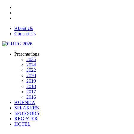
About Us
Contact Us
Presentations
2025
2024
2022
2020
2019
2018
2017
2016
AGENDA
SPEAKERS
SPONSORS
REGISTER
HOTEL