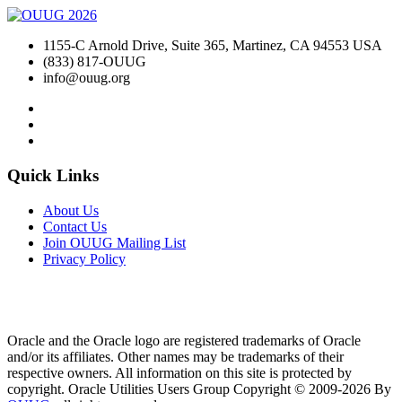
1155-C Arnold Drive, Suite 365, Martinez, CA 94553 USA
(833) 817-OUUG
info@ouug.org
Quick Links
About Us
Contact Us
Join OUUG Mailing List
Privacy Policy
Oracle and the Oracle logo are registered trademarks of Oracle
and/or its affiliates. Other names may be trademarks of their
respective owners. All information on this site is protected by
copyright. Oracle Utilities Users Group Copyright © 2009-2026 By