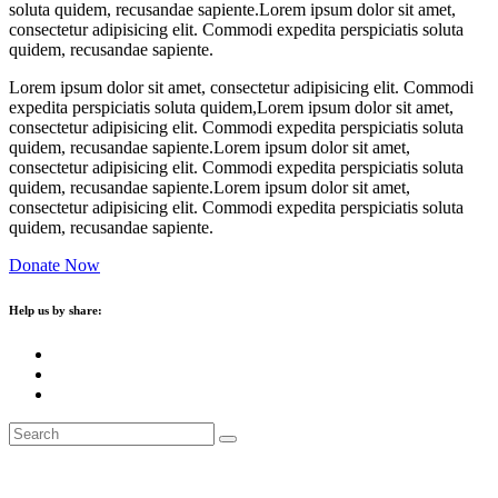
soluta quidem, recusandae sapiente.Lorem ipsum dolor sit amet,
consectetur adipisicing elit. Commodi expedita perspiciatis soluta
quidem, recusandae sapiente.
Lorem ipsum dolor sit amet, consectetur adipisicing elit. Commodi
expedita perspiciatis soluta quidem,Lorem ipsum dolor sit amet,
consectetur adipisicing elit. Commodi expedita perspiciatis soluta
quidem, recusandae sapiente.Lorem ipsum dolor sit amet,
consectetur adipisicing elit. Commodi expedita perspiciatis soluta
quidem, recusandae sapiente.Lorem ipsum dolor sit amet,
consectetur adipisicing elit. Commodi expedita perspiciatis soluta
quidem, recusandae sapiente.
Donate Now
Help us by share: