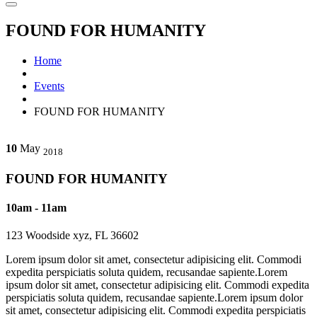
FOUND FOR HUMANITY
Home
Events
FOUND FOR HUMANITY
10
May
2018
FOUND FOR HUMANITY
10am - 11am
123 Woodside xyz, FL 36602
Lorem ipsum dolor sit amet, consectetur adipisicing elit. Commodi
expedita perspiciatis soluta quidem, recusandae sapiente.Lorem
ipsum dolor sit amet, consectetur adipisicing elit. Commodi expedita
perspiciatis soluta quidem, recusandae sapiente.Lorem ipsum dolor
sit amet, consectetur adipisicing elit. Commodi expedita perspiciatis