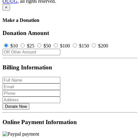
OUUG
, all rights reserved.
×
Make a Donation
Donation Amount
$10
$25
$50
$100
$150
$200
Billing Information
Donate Now
Online Payment Information