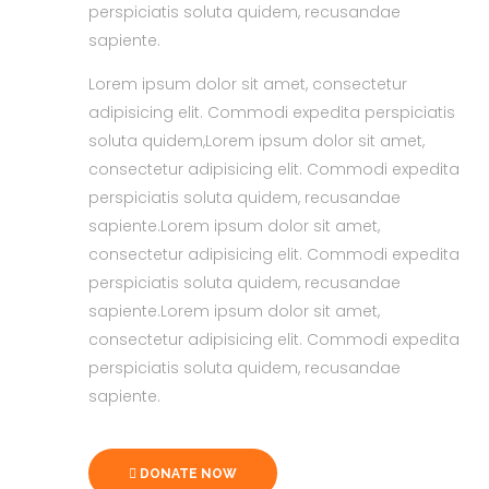
perspiciatis soluta quidem, recusandae
sapiente.
Lorem ipsum dolor sit amet, consectetur
adipisicing elit. Commodi expedita perspiciatis
soluta quidem,Lorem ipsum dolor sit amet,
consectetur adipisicing elit. Commodi expedita
perspiciatis soluta quidem, recusandae
sapiente.Lorem ipsum dolor sit amet,
consectetur adipisicing elit. Commodi expedita
perspiciatis soluta quidem, recusandae
sapiente.Lorem ipsum dolor sit amet,
consectetur adipisicing elit. Commodi expedita
perspiciatis soluta quidem, recusandae
sapiente.
DONATE NOW