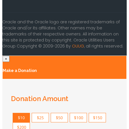
Oracle and the Oracle logo are registered trademarks of
Oracle and/or its affiliates. Other names may be
trademarks of their respective owners. All information on
this site is protected by copyright. Oracle Utilities Users
Group Copyright © 2009-2026 By
OUUG
, all rights reserved.
×
Make a Donation
Donation Amount
$10
$25
$50
$100
$150
$200