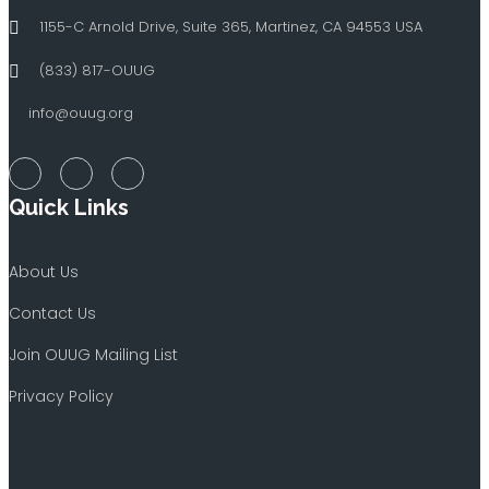
1155-C Arnold Drive, Suite 365, Martinez, CA 94553 USA
(833) 817-OUUG
info@ouug.org
Quick Links
About Us
Contact Us
Join OUUG Mailing List
Privacy Policy