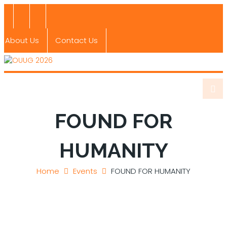
About Us
Contact Us
FOUND FOR
HUMANITY
Home
Events
FOUND FOR HUMANITY