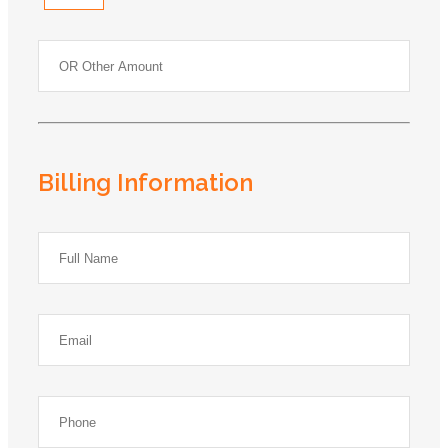
Billing Information