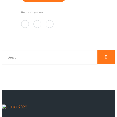
Help us by share: