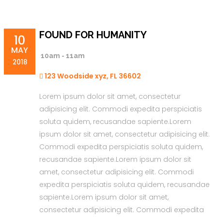
FOUND FOR HUMANITY
10
MAY
10am - 11am
2018
123 Woodside xyz, FL 36602
Lorem ipsum dolor sit amet, consectetur
adipisicing elit. Commodi expedita perspiciatis
soluta quidem, recusandae sapiente.Lorem
ipsum dolor sit amet, consectetur adipisicing elit.
Commodi expedita perspiciatis soluta quidem,
recusandae sapiente.Lorem ipsum dolor sit
amet, consectetur adipisicing elit. Commodi
expedita perspiciatis soluta quidem, recusandae
sapiente.Lorem ipsum dolor sit amet,
consectetur adipisicing elit. Commodi expedita