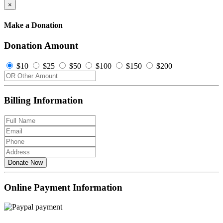
×
Make a Donation
Donation Amount
$10
$25
$50
$100
$150
$200
Billing Information
Donate Now
Online Payment Information