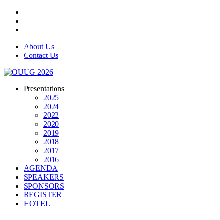
About Us
Contact Us
Presentations
2025
2024
2022
2020
2019
2018
2017
2016
AGENDA
SPEAKERS
SPONSORS
REGISTER
HOTEL