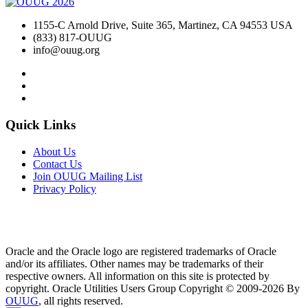
1155-C Arnold Drive, Suite 365, Martinez, CA 94553 USA
(833) 817-OUUG
info@ouug.org
Quick Links
About Us
Contact Us
Join OUUG Mailing List
Privacy Policy
Oracle and the Oracle logo are registered trademarks of Oracle
and/or its affiliates. Other names may be trademarks of their
respective owners. All information on this site is protected by
copyright. Oracle Utilities Users Group Copyright © 2009-2026 By
OUUG
, all rights reserved.