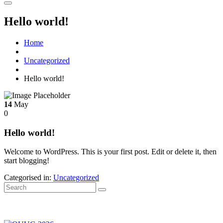
Hello world!
Home
Uncategorized
Hello world!
14
May
0
Hello world!
Welcome to WordPress. This is your first post. Edit or delete it, then
start blogging!
Categorised in:
Uncategorized