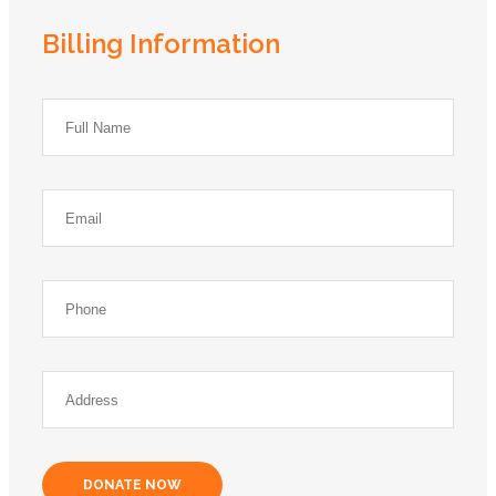
Billing Information
DONATE NOW