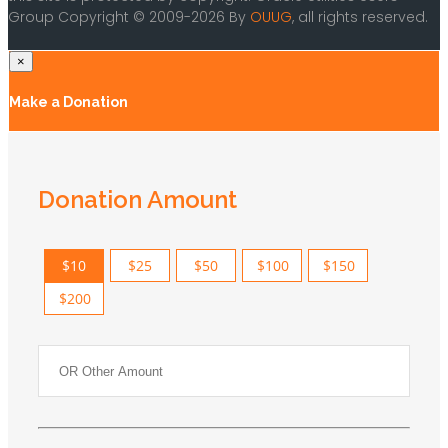
Group Copyright © 2009-2026 By
OUUG
, all rights reserved.
×
Make a Donation
Donation Amount
$10
$25
$50
$100
$150
$200