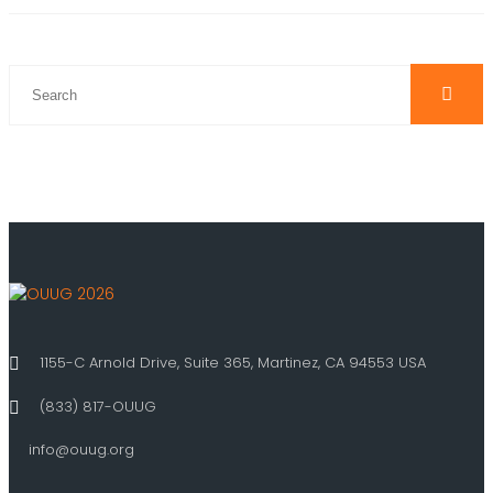
1155-C Arnold Drive, Suite 365, Martinez, CA 94553 USA
(833) 817-OUUG
info@ouug.org