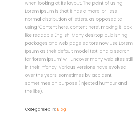
when looking at its layout. The point of using
Lorem Ipsum is that it has a more-or-less
normal distribution of letters, as opposed to
using ‘Content here, content here’, making it look
like readable English. Many desktop publishing
packages and web page editors now use Lorem
Ipsum as their default model text, and a search
for ‘lorem ipsum’ will uncover many web sites still
in their infancy. Various versions have evolved
over the years, sometimes by accident,
sometimes on purpose (injected humour and
the like).
Categorised in:
Blog