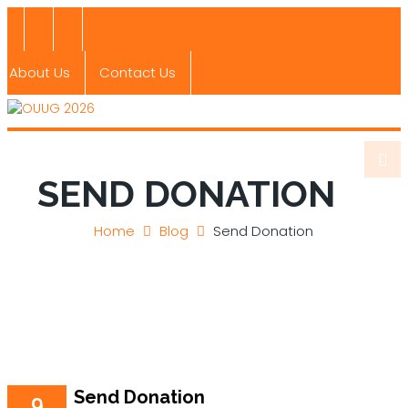
About Us
Contact Us
SEND DONATION
Home
Blog
Send Donation
Send Donation
9