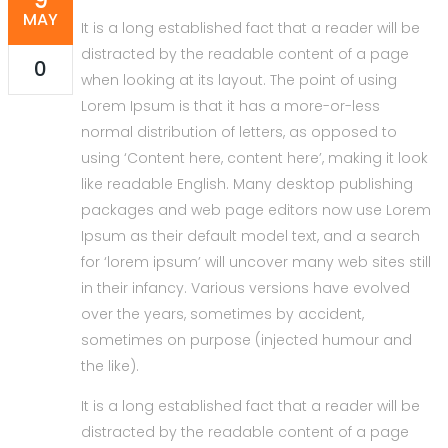
MAY
It is a long established fact that a reader will be
distracted by the readable content of a page
0
when looking at its layout. The point of using
Lorem Ipsum is that it has a more-or-less
normal distribution of letters, as opposed to
using ‘Content here, content here’, making it look
like readable English. Many desktop publishing
packages and web page editors now use Lorem
Ipsum as their default model text, and a search
for ‘lorem ipsum’ will uncover many web sites still
in their infancy. Various versions have evolved
over the years, sometimes by accident,
sometimes on purpose (injected humour and
the like).
It is a long established fact that a reader will be
distracted by the readable content of a page