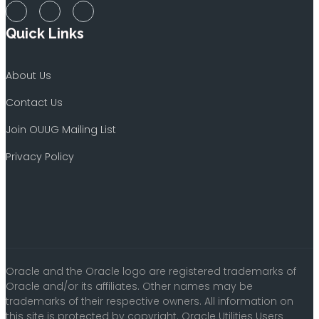
Quick Links
About Us
Contact Us
Join OUUG Mailing List
Privacy Policy
Oracle and the Oracle logo are registered trademarks of
Oracle and/or its affiliates. Other names may be
trademarks of their respective owners. All information on
this site is protected by copyright. Oracle Utilities Users