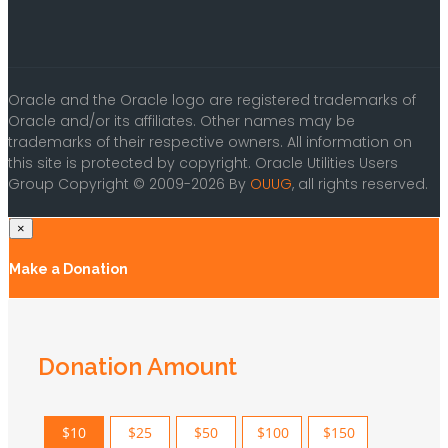
Oracle and the Oracle logo are registered trademarks of
Oracle and/or its affiliates. Other names may be
trademarks of their respective owners. All information on
this site is protected by copyright. Oracle Utilities Users
Group Copyright © 2009-2026 By
OUUG
, all rights reserved.
×
Make a Donation
Donation Amount
$10
$25
$50
$100
$150