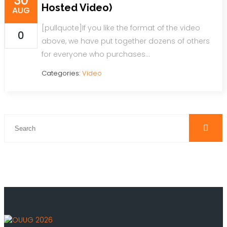
30
Hosted Video)
AUG
[pullquote]If you like the format of the video
0
above, we have put together dozens of others
for everyone who purchases…
Categories:
Video