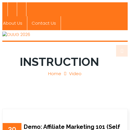
About Us
Contact Us
INSTRUCTION
Home
Video
Demo: Affiliate Marketing 101 (Self