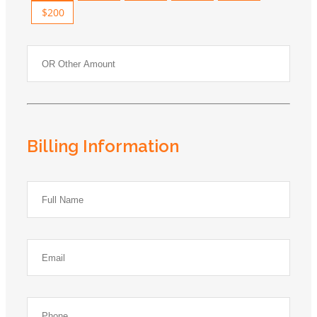
$200
Billing Information