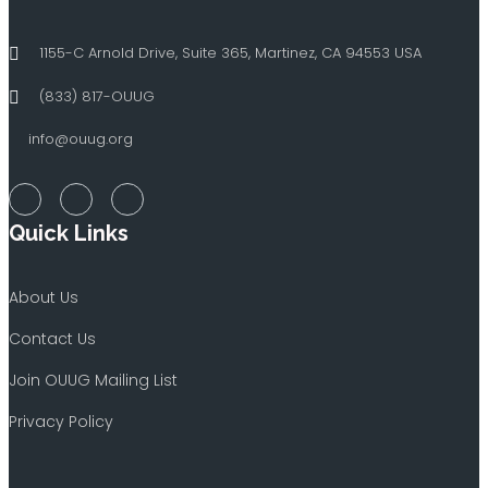
1155-C Arnold Drive, Suite 365, Martinez, CA 94553 USA
(833) 817-OUUG
info@ouug.org
Quick Links
About Us
Contact Us
Join OUUG Mailing List
Privacy Policy