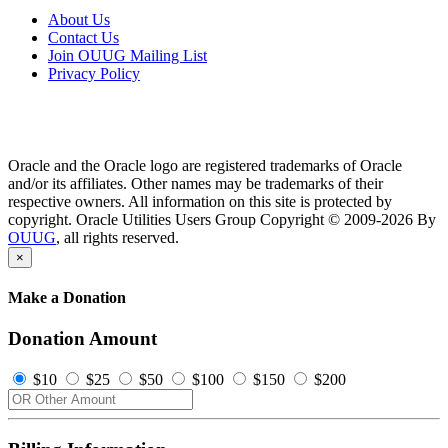
About Us
Contact Us
Join OUUG Mailing List
Privacy Policy
Oracle and the Oracle logo are registered trademarks of Oracle
and/or its affiliates. Other names may be trademarks of their
respective owners. All information on this site is protected by
copyright. Oracle Utilities Users Group Copyright © 2009-2026 By
OUUG
, all rights reserved.
×
Make a Donation
Donation Amount
$10
$25
$50
$100
$150
$200