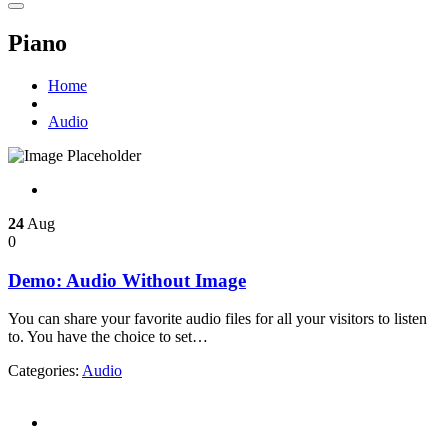
Piano
Home
Audio
24
Aug
0
Demo: Audio Without Image
You can share your favorite audio files for all your visitors to listen
to. You have the choice to set…
Categories:
Audio