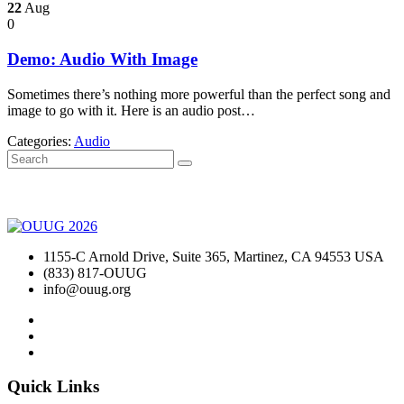
22
Aug
0
Demo: Audio With Image
Sometimes there’s nothing more powerful than the perfect song and
image to go with it. Here is an audio post…
Categories:
Audio
1155-C Arnold Drive, Suite 365, Martinez, CA 94553 USA
(833) 817-OUUG
info@ouug.org
Quick Links