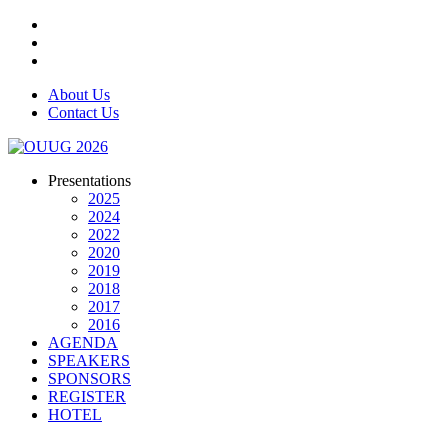
About Us
Contact Us
Presentations
2025
2024
2022
2020
2019
2018
2017
2016
AGENDA
SPEAKERS
SPONSORS
REGISTER
HOTEL