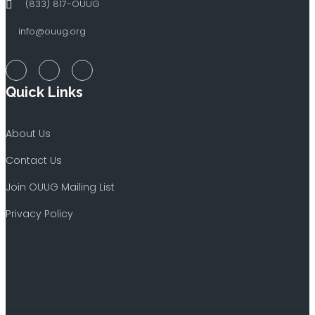
(833) 817-OUUG
info@ouug.org
Quick Links
About Us
Contact Us
Join OUUG Mailing List
Privacy Policy