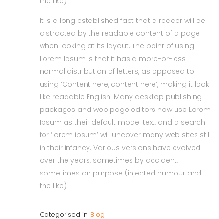
the like).
It is a long established fact that a reader will be
distracted by the readable content of a page
when looking at its layout. The point of using
Lorem Ipsum is that it has a more-or-less
normal distribution of letters, as opposed to
using ‘Content here, content here’, making it look
like readable English. Many desktop publishing
packages and web page editors now use Lorem
Ipsum as their default model text, and a search
for ‘lorem ipsum’ will uncover many web sites still
in their infancy. Various versions have evolved
over the years, sometimes by accident,
sometimes on purpose (injected humour and
the like).
Categorised in:
Blog