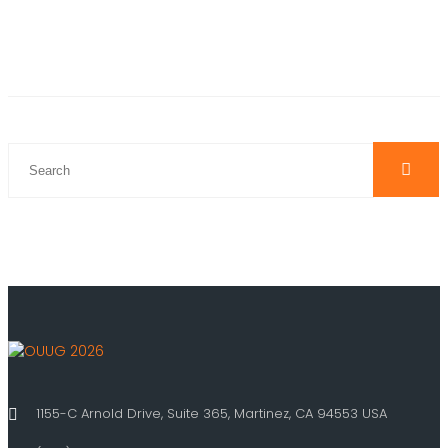
1155-C Arnold Drive, Suite 365, Martinez, CA 94553 USA