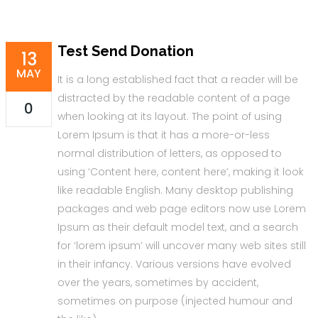
Test Send Donation
13
MAY
It is a long established fact that a reader will be
distracted by the readable content of a page
0
when looking at its layout. The point of using
Lorem Ipsum is that it has a more-or-less
normal distribution of letters, as opposed to
using ‘Content here, content here’, making it look
like readable English. Many desktop publishing
packages and web page editors now use Lorem
Ipsum as their default model text, and a search
for ‘lorem ipsum’ will uncover many web sites still
in their infancy. Various versions have evolved
over the years, sometimes by accident,
sometimes on purpose (injected humour and