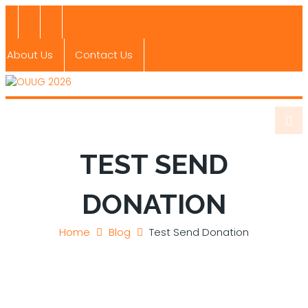
About Us
Contact Us
TEST SEND
DONATION
Home
Blog
Test Send Donation