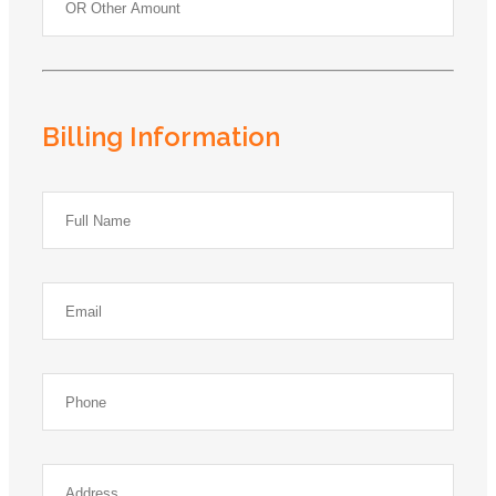
Billing Information