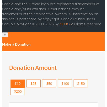
Oracle and the Oracle logo are registered trademarks of
Oracle and/or its affiliates. Other names may be
trademarks of their respective owners. All information on
this site is protected by copyright. Oracle Utilities Users
Group Copyright © 2009-2026 By
OUUG
, all rights reserved.
×
Make a Donation
Donation Amount
$10
$25
$50
$100
$150
$200