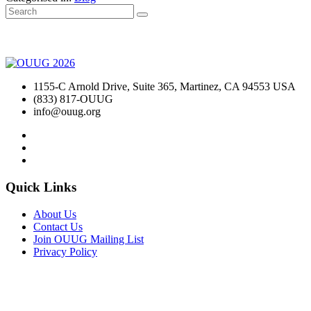
1155-C Arnold Drive, Suite 365, Martinez, CA 94553 USA
(833) 817-OUUG
info@ouug.org
Quick Links
About Us
Contact Us
Join OUUG Mailing List
Privacy Policy