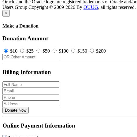
Oracle and the Oracle logo are registered trademarks of Oracle and/or i
Users Group Copyright © 2009-2026 By
OUUG
, all rights reserved.
×
Make a Donation
Donation Amount
$10
$25
$50
$100
$150
$200
Billing Information
Donate Now
Online Payment Information