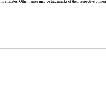
ts affiliates. Other names may be trademarks of their respective owners. 