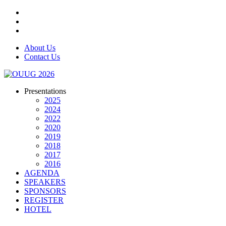
About Us
Contact Us
Presentations
2025
2024
2022
2020
2019
2018
2017
2016
AGENDA
SPEAKERS
SPONSORS
REGISTER
HOTEL