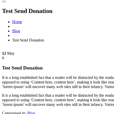
Test Send Donation
Home
Blog
Test Send Donation
12
May
0
Test Send Donation
It is a long established fact that a reader will be distracted by the rea
opposed to using ‘Content here, content here’, making it look like r
‘lorem ipsum’ will uncover many web sites still in their infancy. Var
It is a long established fact that a reader will be distracted by the rea
opposed to using ‘Content here, content here’, making it look like r
‘lorem ipsum’ will uncover many web sites still in their infancy. Var
Categorised in:
Blog