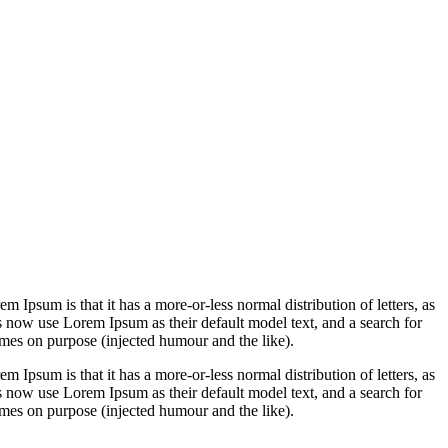
em Ipsum is that it has a more-or-less normal distribution of letters, as
 now use Lorem Ipsum as their default model text, and a search for
imes on purpose (injected humour and the like).
em Ipsum is that it has a more-or-less normal distribution of letters, as
 now use Lorem Ipsum as their default model text, and a search for
imes on purpose (injected humour and the like).