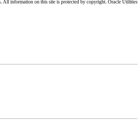
All information on this site is protected by copyright. Oracle Utilities