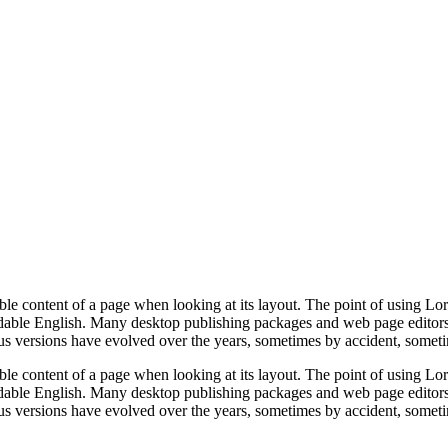
dable content of a page when looking at its layout. The point of using Lor
eadable English. Many desktop publishing packages and web page editors
ious versions have evolved over the years, sometimes by accident, somet
dable content of a page when looking at its layout. The point of using Lor
eadable English. Many desktop publishing packages and web page editors
ious versions have evolved over the years, sometimes by accident, somet