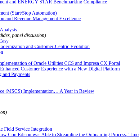
agement and ENERGY STAR Benchmarking Compliance
nt (Start/Stop Automation)
tion and Revenue Management Excellence
Analysis
slides, panel discussion)
Easy
Modernization and Customer-Centric Evolution
on
mplementation of Oracle Utilities CCS and Impresa CX Portal
r Enhanced Customer Experience with a New Digital Platform
ng and Payments
rvice (MSCS) Implementation… A Year in Review
ion)
 Field Service Integration
w Con Edison was Able to Streamline the Onboarding Process, Timesh