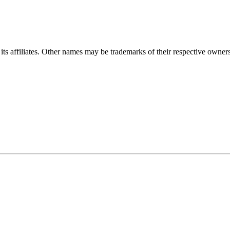
ts affiliates. Other names may be trademarks of their respective owners. 