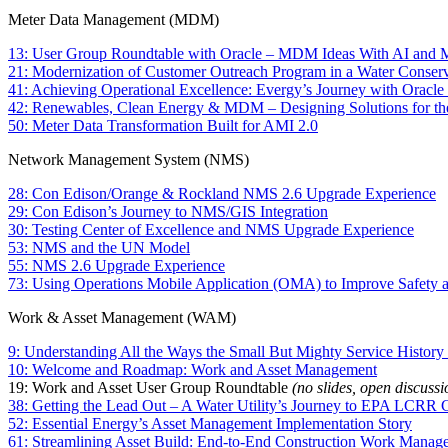
Meter Data Management (MDM)
13: User Group Roundtable with Oracle – MDM Ideas With AI and
21: Modernization of Customer Outreach Program in a Water Conserva
41: Achieving Operational Excellence: Evergy’s Journey with Oracle Ut
42: Renewables, Clean Energy & MDM – Designing Solutions for th
50: Meter Data Transformation Built for AMI 2.0
Network Management System (NMS)
28: Con Edison/Orange & Rockland NMS 2.6 Upgrade Experience
29: Con Edison’s Journey to NMS/GIS Integration
30: Testing Center of Excellence and NMS Upgrade Experience
53: NMS and the UN Model
55: NMS 2.6 Upgrade Experience
73: Using Operations Mobile Application (OMA) to Improve Safety a
Work & Asset Management (WAM)
9: Understanding All the Ways the Small But Mighty Service Histo
10: Welcome and Roadmap: Work and Asset Management
19: Work and Asset User Group Roundtable
(no slides, open discussi
38: Getting the Lead Out – A Water Utility’s Journey to EPA LCRR
52: Essential Energy’s Asset Management Implementation Story
61: Streamlining Asset Build: End-to-End Construction Work Manag