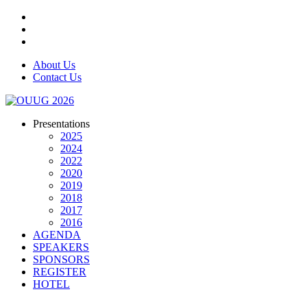
About Us
Contact Us
Presentations
2025
2024
2022
2020
2019
2018
2017
2016
AGENDA
SPEAKERS
SPONSORS
REGISTER
HOTEL