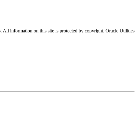
All information on this site is protected by copyright. Oracle Utilities