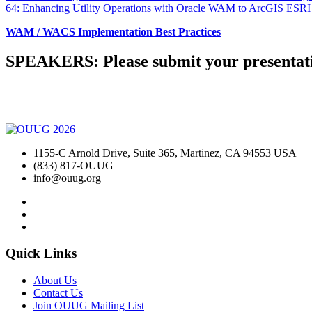
64: Enhancing Utility Operations with Oracle WAM to ArcGIS ESRI
WAM / WACS Implementation Best Practices
SPEAKERS: Please submit your presentati
1155-C Arnold Drive, Suite 365, Martinez, CA 94553 USA
(833) 817-OUUG
info@ouug.org
Quick Links
About Us
Contact Us
Join OUUG Mailing List