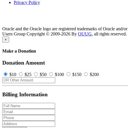
Privacy Policy
Oracle and the Oracle logo are registered trademarks of Oracle and/or i
Users Group Copyright © 2009-2026 By
OUUG
, all rights reserved.
×
Make a Donation
Donation Amount
$10
$25
$50
$100
$150
$200
Billing Information