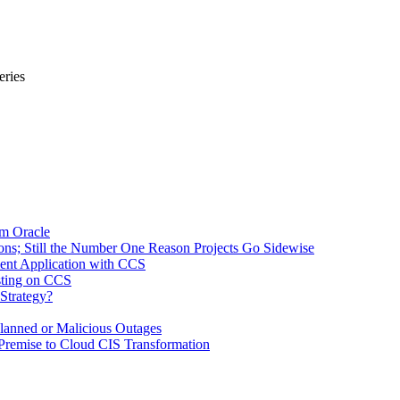
ries
om Oracle
ons; Still the Number One Reason Projects Go Sidewise
ment Application with CCS
sting on CCS
Strategy?
lanned or Malicious Outages
remise to Cloud CIS Transformation