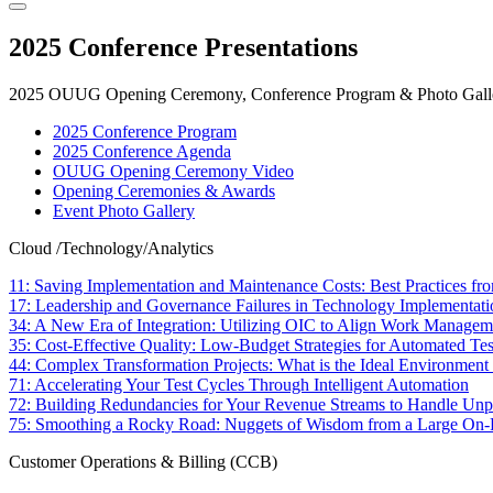
2025 Conference Presentations
2025 OUUG Opening Ceremony, Conference Program & Photo Galle
2025 Conference Program
2025 Conference Agenda
OUUG Opening Ceremony Video
Opening Ceremonies & Awards
Event Photo Gallery
Cloud /Technology/Analytics
11: Saving Implementation and Maintenance Costs: Best Practices fr
17: Leadership and Governance Failures in Technology Implementati
34: A New Era of Integration: Utilizing OIC to Align Work Manage
35: Cost-Effective Quality: Low-Budget Strategies for Automated Te
44: Complex Transformation Projects: What is the Ideal Environment 
71: Accelerating Your Test Cycles Through Intelligent Automation
72: Building Redundancies for Your Revenue Streams to Handle Unp
75: Smoothing a Rocky Road: Nuggets of Wisdom from a Large On-P
Customer Operations & Billing (CCB)