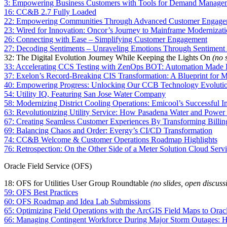
3: Empowering Business Customers with Tools for Demand Man
16: CC&B 2.7 Fully Loaded
22: Empowering Communities Through Advanced Customer Engageme
23: Wired for Innovation: Oncor’s Journey to Mainframe Moderniza
26: Connecting with Ease – Simplifying Customer Engagement
27: Decoding Sentiments – Unraveling Emotions Through Sentiment 
32: The Digital Evolution Journey While Keeping the Lights On
(no 
33: Accelerating CCS Testing with ZenOps BOT: Automation Made 
37: Exelon’s Record-Breaking CIS Transformation: A Blueprint for 
40: Empowering Progress: Unlocking Our CCB Technology Evoluti
54: Utility IQ, Featuring San Jose Water Company
58: Modernizing District Cooling Operations: Emicool’s Successful I
63: Revolutionizing Utility Service: How Pasadena Water and Powe
67: Creating Seamless Customer Experiences By Transforming Billi
69: Balancing Chaos and Order: Evergy’s CI/CD Transformation
74: CC&B Welcome & Customer Operations Roadmap Highlights
76: Retrospection: On the Other Side of a Meter Solution Cloud Se
Oracle Field Service (OFS)
18: OFS for Utilities User Group Roundtable
(no slides, open discuss
59: OFS Best Practices
60: OFS Roadmap and Idea Lab Submissions
65: Optimizing Field Operations with the ArcGIS Field Maps to Oracle
66: Managing Contingent Workforce During Major Storm Outages: Ho