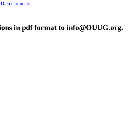
 Data Connector
ons in pdf format to info@OUUG.org.