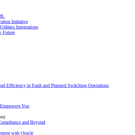
 ML
tion Initiative
ilities Integrations
e Future
nd Efficiency in Fault and Planned Switching Operations
ry Empowers You
on)
 Compliance and Beyond
ement with Oracle