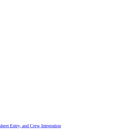
eet Entry, and Crew Integration