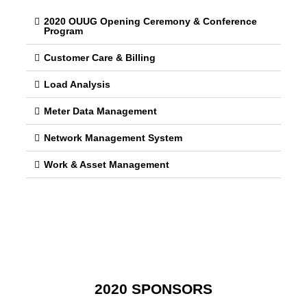
2020 OUUG Opening Ceremony & Conference
Program
Customer Care & Billing
Load Analysis
Meter Data Management
Network Management System
Work & Asset Management
2020 SPONSORS