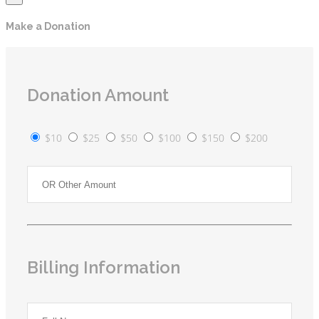
Make a Donation
Donation Amount
$10
$25
$50
$100
$150
$200
Billing Information