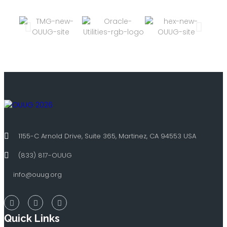
1155-C Arnold Drive, Suite 365, Martinez, CA 94553 USA
(833) 817-OUUG
info@ouug.org
Quick Links