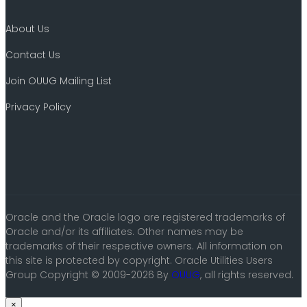
About Us
Contact Us
Join OUUG Mailing List
Privacy Policy
Oracle and the Oracle logo are registered trademarks of
Oracle and/or its affiliates. Other names may be
trademarks of their respective owners. All information on
this site is protected by copyright. Oracle Utilities Users
Group Copyright © 2009-2026 By
OUUG
, all rights reserved.
×