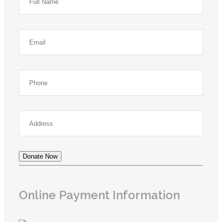
Donate Now
Online Payment Information