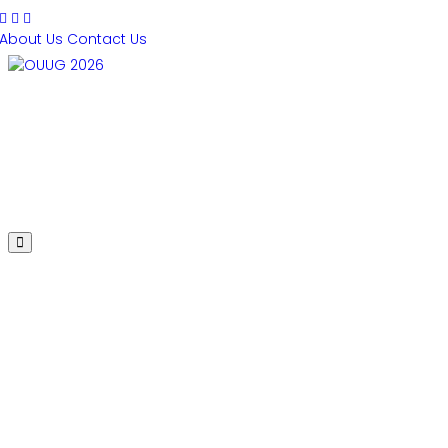
About Us
Contact Us
PRESENTATIONS
AGENDA
SPEAKERS
SPONSORS
REGISTER
HOTEL
2020 Conference
Presentations