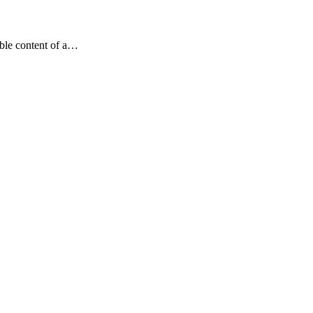
dable content of a…