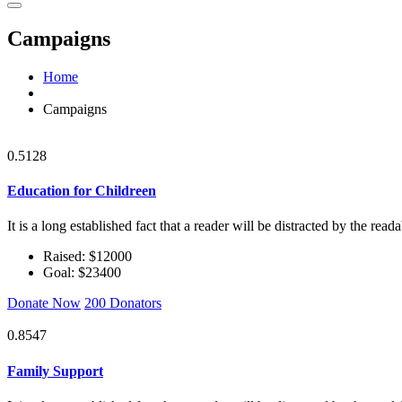
Campaigns
Home
Campaigns
0.5128
Education for Childreen
It is a long established fact that a reader will be distracted by the rea
Raised: $12000
Goal: $23400
Donate Now
200 Donators
0.8547
Family Support