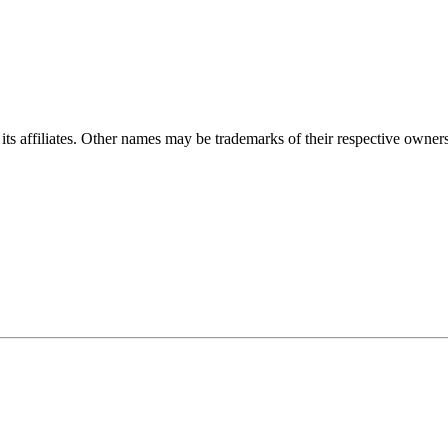
ts affiliates. Other names may be trademarks of their respective owners. 