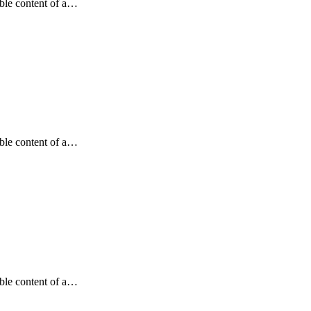
dable content of a…
dable content of a…
dable content of a…