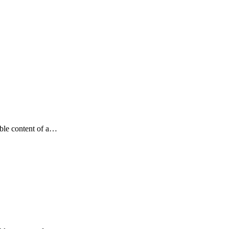
dable content of a…