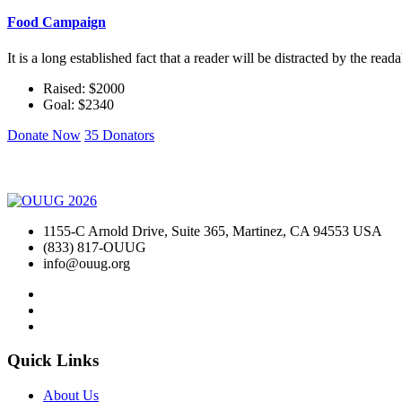
Food Campaign
It is a long established fact that a reader will be distracted by the rea
Raised: $2000
Goal: $2340
Donate Now
35 Donators
1155-C Arnold Drive, Suite 365, Martinez, CA 94553 USA
(833) 817-OUUG
info@ouug.org
Quick Links
About Us