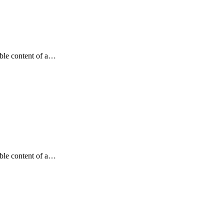
dable content of a…
dable content of a…