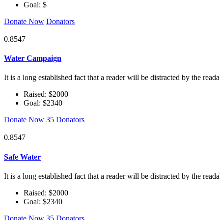
Goal: $
Donate Now
Donators
0.8547
Water Campaign
It is a long established fact that a reader will be distracted by the rea
Raised: $2000
Goal: $2340
Donate Now
35 Donators
0.8547
Safe Water
It is a long established fact that a reader will be distracted by the rea
Raised: $2000
Goal: $2340
Donate Now
35 Donators