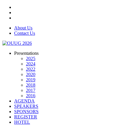
About Us
Contact Us
Presentations
2025
2024
2022
2020
2019
2018
2017
2016
AGENDA
SPEAKERS
SPONSORS
REGISTER
HOTEL