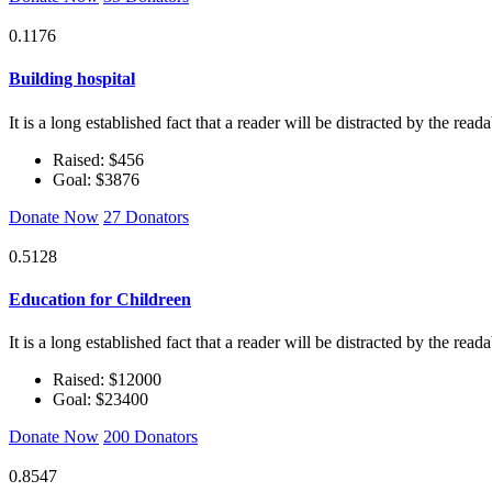
0.1176
Building hospital
It is a long established fact that a reader will be distracted by the rea
Raised: $456
Goal: $3876
Donate Now
27 Donators
0.5128
Education for Childreen
It is a long established fact that a reader will be distracted by the rea
Raised: $12000
Goal: $23400
Donate Now
200 Donators
0.8547