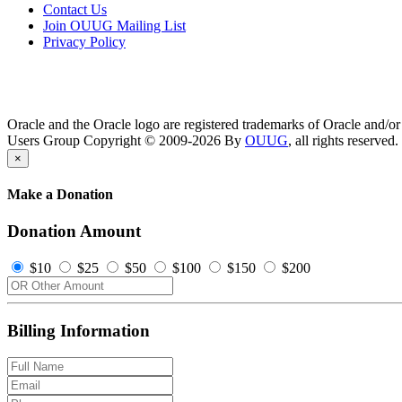
Contact Us
Join OUUG Mailing List
Privacy Policy
Oracle and the Oracle logo are registered trademarks of Oracle and/or i
Users Group Copyright © 2009-2026 By
OUUG
, all rights reserved.
×
Make a Donation
Donation Amount
$10
$25
$50
$100
$150
$200
Billing Information