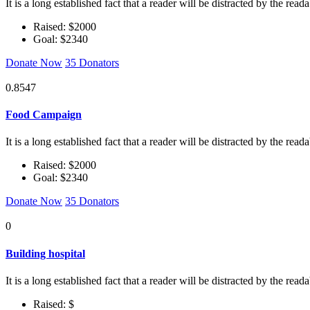
It is a long established fact that a reader will be distracted by the rea
Raised: $2000
Goal: $2340
Donate Now
35 Donators
0.8547
Food Campaign
It is a long established fact that a reader will be distracted by the rea
Raised: $2000
Goal: $2340
Donate Now
35 Donators
0
Building hospital
It is a long established fact that a reader will be distracted by the rea
Raised: $