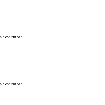
dable content of a…
dable content of a…