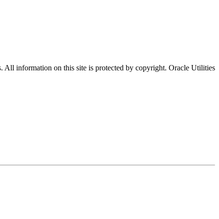
All information on this site is protected by copyright. Oracle Utilities