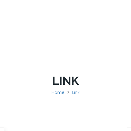
SPONSORS
REGISTER
HOTEL
LINK
Home
Link