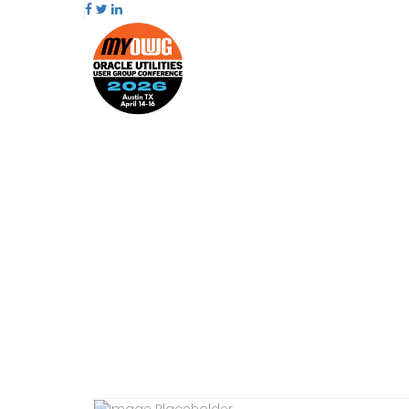
PRESENTATIONS
AGENDA
SPEAKERS