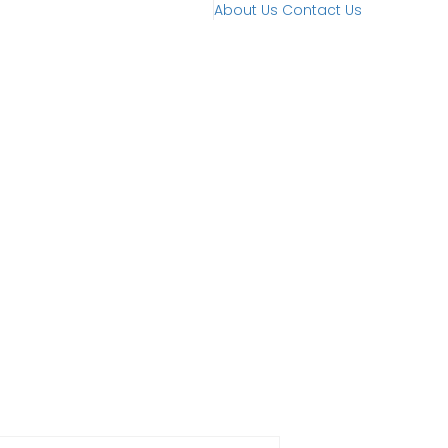
About Us
Contact Us