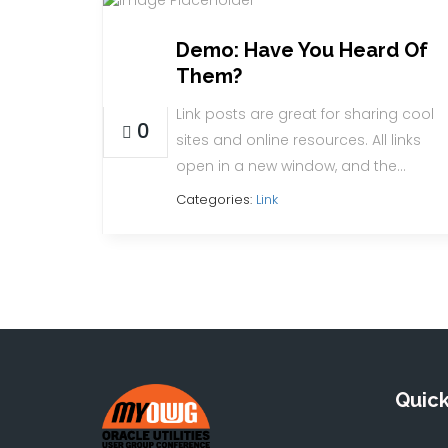
Demo: Have You Heard Of
23
Them?
AUG
Link posts are great for sharing cool
0
sites and online resources. All links
open in a new window, and the…
Categories:
Link
Quick