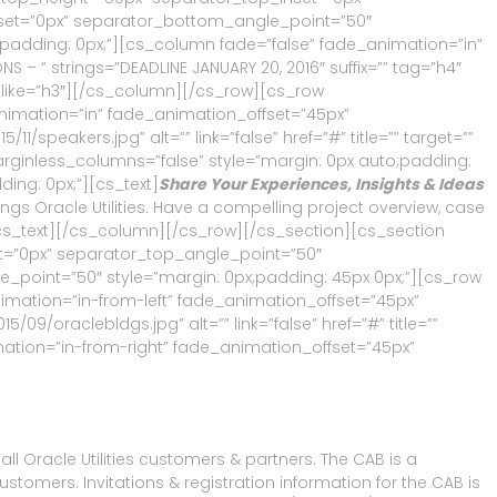
et=”0px” separator_bottom_angle_point=”50″
;padding: 0px;”][cs_column fade=”false” fade_animation=”in”
 – ” strings=”DEADLINE JANUARY 20, 2016″ suffix=”” tag=”h4″
_like=”h3″][/cs_column][/cs_row][cs_row
animation=”in” fade_animation_offset=”45px”
speakers.jpg” alt=”” link=”false” href=”#” title=”” target=””
arginless_columns=”false” style=”margin: 0px auto;padding:
ing: 0px;”][cs_text]
Share Your Experiences, Insights & Ideas
ngs Oracle Utilities. Have a compelling project overview, case
/cs_text][/cs_column][/cs_row][/cs_section][cs_section
et=”0px” separator_top_angle_point=”50″
oint=”50″ style=”margin: 0px;padding: 45px 0px;”][cs_row
imation=”in-from-left” fade_animation_offset=”45px”
9/oraclebldgs.jpg” alt=”” link=”false” href=”#” title=””
mation=”in-from-right” fade_animation_offset=”45px”
ll Oracle Utilities customers & partners. The CAB is a
mers. Invitations & registration information for the CAB is