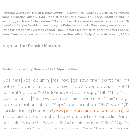
Tuesday afternoon, March 1, 2016 5:00pm – 7:30pm[/cs_text][/cs_column][/cs_row][cs
fade_animation_offset=”45px” fade_duration=”750″ type=”1/1″ style=”padding: 0px;”][
info_trigger=”hover” info_content=””][/cs_column][/cs_row][cs_row inner_container=”
type=”1/1″ style=”padding: 0px;”][cs_text]Prior to the start of the event, join us for 
refreshments as you visit the Vendor Expo. Conference registration for all attendees 
fade=”true” fade_animation=”in” fade_animation_offset=”45px” fade_duration=”750″ ty
Night at the Penske Museum
Wednesday evening, March 2, 2016 5:30pm – 9:00pm
[/cs_text][/cs_column][/cs_row][cs_row inner_container=”tr
bottom” fade_animation_offset=”45px” fade_duration=”750″ ty
content/uploads/2015/11/Penske-Graphics1.jpg” alt=”” link=”false
[/cs_column][/cs_row][cs_row inner_container=”true” margin
fade_animation_offset=”45px” fade_duration=”750″ type=”1/1″ 
Penske Racing Museum (
www.penskeracingmuseum.com
). 
impressive collection of vintage cars and memorabilia. Parta
controls.
Hosted by Process Solutions Assurance & Red Clay Con
auto;padding: 0px;”][cs_column fade=”false” fade_animation=