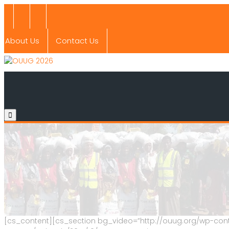
About Us
Contact Us
[cs_content][cs_section bg_video=”http://ouug.org/wp-cont