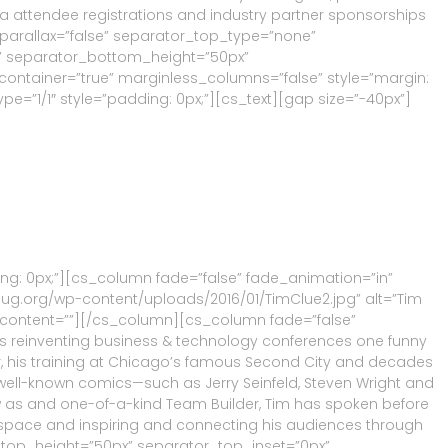
via attendee registrations and industry partner sponsorships
 parallax=”false” separator_top_type=”none”
” separator_bottom_height=”50px”
ontainer=”true” marginless_columns=”false” style=”margin:
e=”1/1″ style=”padding: 0px;”][cs_text][gap size=”-40px”]
ng: 0px;”][cs_column fade=”false” fade_animation=”in”
uug.org/wp-content/uploads/2016/01/TimClue2.jpg” alt=”Tim
nfo_content=””][/cs_column][cs_column fade=”false”
is reinventing business & technology conferences one funny
tor, his training at Chicago’s famous Second City and decades
well-known comics—such as Jerry Seinfeld, Steven Wright and
w as and one-of-a-kind Team Builder, Tim has spoken before
 space and inspiring and connecting his audiences through
_top_height=”50px” separator_top_inset=”0px”