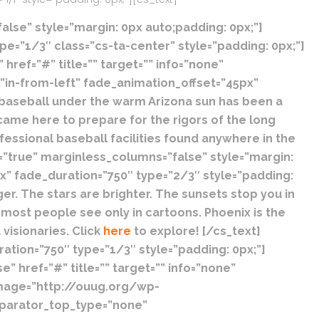
lse” style=”margin: 0px auto;padding: 0px;”]
e=”1/3″ class=”cs-ta-center” style=”padding: 0px;”]
ref=”#” title=”” target=”” info=”none”
”in-from-left” fade_animation_offset=”45px”
 baseball under the warm Arizona sun has been a
came here to prepare for the rigors of the long
fessional baseball facilities found anywhere in the
=”true” marginless_columns=”false” style=”margin:
x” fade_duration=”750″ type=”2/3″ style=”padding:
ger. The stars are brighter. The sunsets stop you in
 most people see only in cartoons. Phoenix is the
visionaries. Click
here
to explore! [/cs_text]
tion=”750″ type=”1/3″ style=”padding: 0px;”]
 href=”#” title=”” target=”” info=”none”
image=”http://ouug.org/wp-
eparator_top_type=”none”