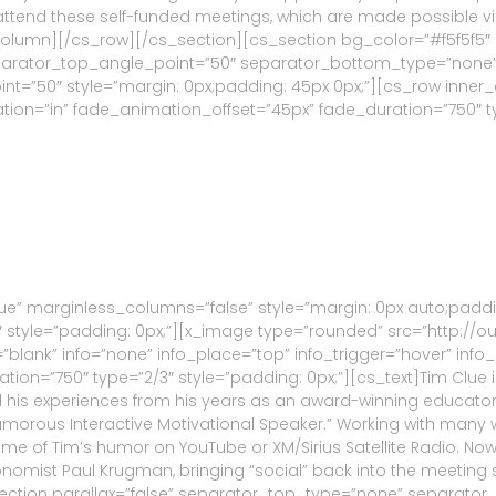
to attend these self-funded meetings, which are made possible 
_column][/cs_row][/cs_section][cs_section bg_color=”#f5f5f5″
eparator_top_angle_point=”50″ separator_bottom_type=”none
”50″ style=”margin: 0px;padding: 45px 0px;”][cs_row inner_c
ion=”in” fade_animation_offset=”45px” fade_duration=”750″ typ
ue” marginless_columns=”false” style=”margin: 0px auto;paddi
 style=”padding: 0px;”][x_image type=”rounded” src=”http://o
get=”blank” info=”none” info_place=”top” info_trigger=”hover” i
ion=”750″ type=”2/3″ style=”padding: 0px;”][cs_text]Tim Clue 
ar all his experiences from his years as an award-winning educa
umorous Interactive Motivational Speaker.” Working with many 
me of Tim’s humor on YouTube or XM/Sirius Satellite Radio. No
nomist Paul Krugman, bringing “social” back into the meeting
ection parallax=”false” separator_top_type=”none” separator