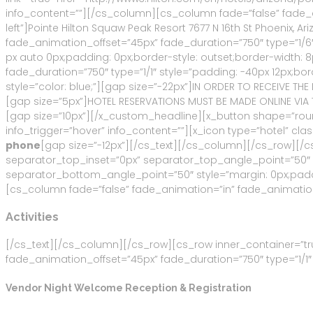
info_content=””][/cs_column][cs_column fade=”false” fade_an
left”]Pointe Hilton Squaw Peak Resort 7677 N 16th St Phoenix, 
fade_animation_offset=”45px” fade_duration=”750″ type=”1/6″
px auto 0px;padding: 0px;border-style: outset;border-width:
fade_duration=”750″ type=”1/1″ style=”padding: -40px 12px;bor
style=”color: blue;”][gap size=”-22px”]IN ORDER TO RECEIVE T
[gap size=”5px”]HOTEL RESERVATIONS MUST BE MADE ONLINE VIA T
[gap size=”10px”][/x_custom_headline][x_button shape=”rounde
info_trigger=”hover” info_content=””][x_icon type=”hotel” cla
phone
[gap size=”-12px”][/cs_text][/cs_column][/cs_row][/
separator_top_inset=”0px” separator_top_angle_point=”50
separator_bottom_angle_point=”50″ style=”margin: 0px;paddi
[cs_column fade=”false” fade_animation=”in” fade_animation_
Activities
[/cs_text][/cs_column][/cs_row][cs_row inner_container=”tr
fade_animation_offset=”45px” fade_duration=”750″ type=”1/1″ 
Vendor Night Welcome Reception & Registration