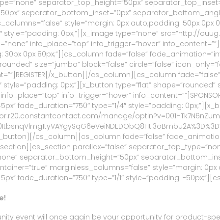
ype=”none” separator_top_height=”50px” separator_top_inset
px” separator_bottom_inset=”0px” separator_bottom_angle_p
s_columns=”false” style=”margin: 0px auto;padding: 50px 0px 
1″ style=”padding: 0px;”][x_image type=”none” src=”http://o
” info=”none” info_place=”top” info_trigger=”hover” info_conten
: 30px 0px 80px;”][cs_column fade=”false” fade_animation=”i
ounded” size=”jumbo” block=”false” circle=”false” icon_only=”fal
tent=””]REGISTER[/x_button][/cs_column][cs_column fade=”fals
style=”padding: 0px;”][x_button type=”flat” shape=”rounded” si
ne” info_place=”top” info_trigger=”hover” info_content=””]SPO
” fade_duration=”750″ type=”1/4″ style=”padding: 0px;”][x_bu
s://visitor.r20.constantcontact.com/manage/optin?v=001HTk7
0ItbsnqVlmg1tyVAYgySqG6eVeiNDEDObQ8HtI3oBmbu2A%3D%3D” titl
t[/x_button][/cs_column][cs_column fade=”false” fade_animati
s_section][cs_section parallax=”false” separator_top_type=”n
one” separator_bottom_height=”50px” separator_bottom_ins
ontainer=”true” marginless_columns=”false” style=”margin: 0px
” fade_duration=”750″ type=”1/1″ style=”padding: -50px;”][cs
e!
ty event will once again be your opportunity for product-specif