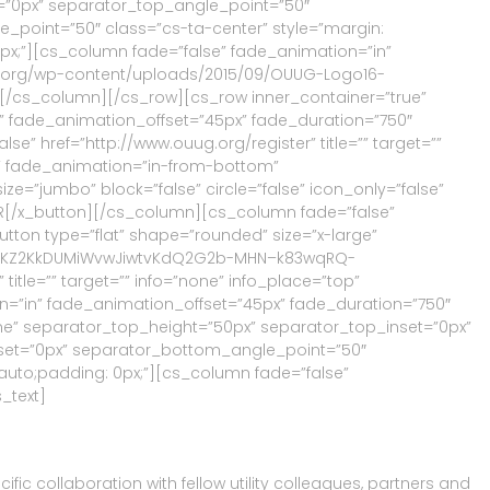
=”0px” separator_top_angle_point=”50″
oint=”50″ class=”cs-ta-center” style=”margin:
0px;”][cs_column fade=”false” fade_animation=”in”
uug.org/wp-content/uploads/2015/09/OUUG-Logo16-
t=””][/cs_column][/cs_row][cs_row inner_container=”true”
n” fade_animation_offset=”45px” fade_duration=”750″
se” href=”http://www.ouug.org/register” title=”” target=””
e” fade_animation=”in-from-bottom”
ze=”jumbo” block=”false” circle=”false” icon_only=”false”
NSOR[/x_button][/cs_column][cs_column fade=”false”
tton type=”flat” shape=”rounded” size=”x-large”
N6nZumKZ2KkDUMiWvwJiwtvKdQ2G2b-MHN–k83wqRQ-
e=”” target=”” info=”none” info_place=”top”
on=”in” fade_animation_offset=”45px” fade_duration=”750″
one” separator_top_height=”50px” separator_top_inset=”0px”
et=”0px” separator_bottom_angle_point=”50″
 auto;padding: 0px;”][cs_column fade=”false”
_text]
ic collaboration with fellow utility colleagues, partners and