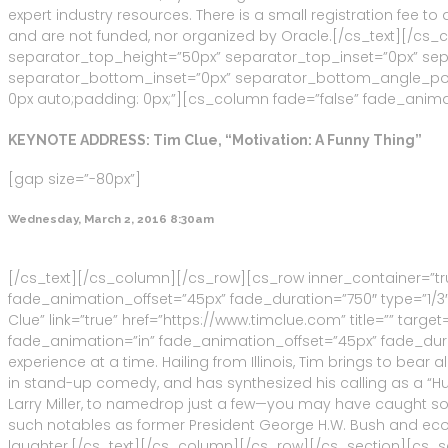
expert industry resources. There is a small registration fee 
and are not funded, nor organized by Oracle.[/cs_text][/cs
separator_top_height=”50px” separator_top_inset=”0px” s
separator_bottom_inset=”0px” separator_bottom_angle_point=
0px auto;padding: 0px;”][cs_column fade=”false” fade_animat
KEYNOTE ADDRESS: Tim Clue, “Motivation: A Funny Thing”
[gap size=”-80px”]
Wednesday, March 2, 2016 8:30am
[/cs_text][/cs_column][/cs_row][cs_row inner_container=”tr
fade_animation_offset=”45px” fade_duration=”750″ type=”1/3″
Clue” link=”true” href=”https://www.timclue.com” title=”” tar
fade_animation=”in” fade_animation_offset=”45px” fade_durat
experience at a time. Hailing from Illinois, Tim brings to be
in stand-up comedy, and has synthesized his calling as a “H
Larry Miller, to namedrop just a few—you may have caught so
such notables as former President George H.W. Bush and eco
laughter.[/cs_text][/cs_column][/cs_row][/cs_section][cs_s