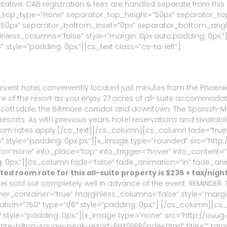
ative. CAB registration & fees are handled separate from thi
or_top_type=”none” separator_top_height=”50px” separator_to
px” separator_bottom_inset=”0px” separator_bottom_angle_p
inless_columns=”false” style=”margin: 0px auto;padding: 0px;”
style=”padding: 0px;”][cs_text class=”cs-ta-left”]
l event hotel, conveniently located just minutes from the Phoeni
ere of the resort as you enjoy 27 acres of all-suite accommoda
Scottsdale, the Biltmore corridor and downtown. The Spanish-M
orts. As with previous years, hotel reservations and availabili
 room rates apply.[/cs_text][/cs_column][cs_column fade=”true
 style=”padding: 0px px;”][x_image type=”rounded” src=”http:
”” info=”none” info_place=”top” info_trigger=”hover” info_conte
 0px;”][cs_column fade=”false” fade_animation=”in” fade_anim
ed room rate for this all-suite property is $235 + tax/nigh
tel sold out completely well in advance of the event. REMINDER:
ner_container=”true” marginless_columns=”false” style=”margi
tion=”750″ type=”1/6″ style=”padding: 0px;”] [/cs_column][cs
 style=”padding: 0px;”][x_image type=”none” src=”http://ouug
inte-hilton-squaw-peak-resort-PHXSPPR/index.html” title=”” targ