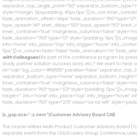
separator_top_angle_point=”50″ separator_bottom_type=”n
style=”margin: 0px;padding: 45px 0px;”][cs_row inner_contai
fade_animation_offset=”45px” fade_duration=”750″ type=”1/1″ st
type_speed=”45″ start_delay=”100″ back_speed=”50″ back_del
inner_container=”true” marginless_columns=”false” style=”m
fade_duration=”750″ type=”1/1″ style=”padding: 0px;”][x_image 
info=”none” info_place=”top” info_trigger=”hover” info_cont
0px;”][cs_column fade=”false” fade_animation=”in” fade_anima
with Colleagues!
Be part of the conference program by present
study, partner solution success story, etc.? We want to hear a
id=”cab” bg_color=”#f5f5f5″ parallax=”false” separator_to
separator_bottom_type=”none” separator_bottom_height=”50
inner_container=”true” marginless_columns=”false” style=”ma
fade_duration=”750″ type=”1/3″ style=”padding: 0px;”][x_image
target=”” info=”none” info_place=”top” info_trigger=”hover”
fade_duration=”750″ type=”2/3″ class=”cs-ta-left” style=”padd
[x_gap size=”-2.0em”]Customer Advisory Board CAB
The Oracle Utilities Multi-Product Customer Advisory Board (CAB
separate event from the OUUG Users Group Conference, used t