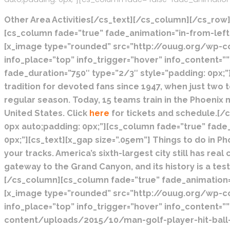
Other Area Activities[/cs_text][/cs_column][/cs_row]
[cs_column fade=”true” fade_animation=”in-from-left”
[x_image type=”rounded” src=”http://ouug.org/wp-cont
info_place=”top” info_trigger=”hover” info_content=
fade_duration=”750″ type=”2/3″ style=”padding: 0px;”
tradition for devoted fans since 1947, when just two 
regular season. Today, 15 teams train in the Phoenix 
United States. Click
here
for tickets and schedule.[/
0px auto;padding: 0px;”][cs_column fade=”true” fade
0px;”][cs_text][x_gap size=”.05em”]
Things to do in Ph
your tracks. America’s sixth-largest city still has r
gateway to the Grand Canyon, and its history is a test
[/cs_column][cs_column fade=”true” fade_animation=”
[x_image type=”rounded” src=”http://ouug.org/wp-cont
info_place=”top” info_trigger=”hover” info_content=
content/uploads/2015/10/man-golf-player-hit-ball-t