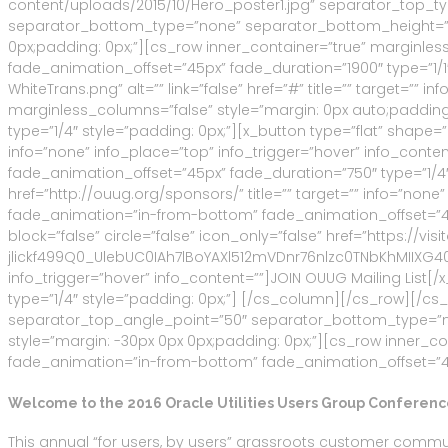
content/uploads/2015/10/Hero_poster1.jpg” separator_top_t
separator_bottom_type=”none” separator_bottom_height=”50
0px;padding: 0px;”][cs_row inner_container=”true” marginles
fade_animation_offset=”45px” fade_duration=”1900″ type=”1/
WhiteTrans.png” alt=”” link=”false” href=”#” title=”” target=”
marginless_columns=”false” style=”margin: 0px auto;padding
type=”1/4″ style=”padding: 0px;”][x_button type=”flat” shape=”r
info=”none” info_place=”top” info_trigger=”hover” info_con
fade_animation_offset=”45px” fade_duration=”750″ type=”1/4″ 
href=”http://ouug.org/sponsors/” title=”” target=”” info=”no
fade_animation=”in-from-bottom” fade_animation_offset=”45px
block=”false” circle=”false” icon_only=”false” href=”http
jlickf499Q0_UlebUC0IAh7lBoYAXl512mVDnr76nlzc0TNbKhMIIXG4
info_trigger=”hover” info_content=””]JOIN OUUG Mailing Lis
type=”1/4″ style=”padding: 0px;”] [/cs_column][/cs_row][/c
separator_top_angle_point=”50″ separator_bottom_type=”n
style=”margin: -30px 0px 0px;padding: 0px;”][cs_row inner_c
fade_animation=”in-from-bottom” fade_animation_offset=”45px
Welcome to the 2016 Oracle Utilities Users Group Conferenc
This annual “for users, by users” grassroots customer communi