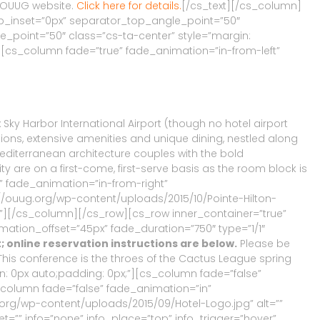
s OUUG website.
Click here for details.
[/cs_text][/cs_column]
p_inset=”0px” separator_top_angle_point=”50″
oint=”50″ class=”cs-ta-center” style=”margin:
][cs_column fade=”true” fade_animation=”in-from-left”
x Sky Harbor International Airport (though no hotel airport
tions, extensive amenities and unique dining, nestled along
editerranean architecture couples with the bold
ty are on a first-come, first-serve basis as the room block is
” fade_animation=”in-from-right”
//ouug.org/wp-content/uploads/2015/10/Pointe-Hilton-
nt=””][/cs_column][/cs_row][cs_row inner_container=”true”
ation_offset=”45px” fade_duration=”750″ type=”1/1″
t; online reservation instructions are below.
Please be
 This conference is the throes of the Cactus League spring
n: 0px auto;padding: 0px;”][cs_column fade=”false”
_column fade=”false” fade_animation=”in”
.org/wp-content/uploads/2015/09/Hotel-Logo.jpg” alt=””
et=”” info=”none” info_place=”top” info_trigger=”hover”