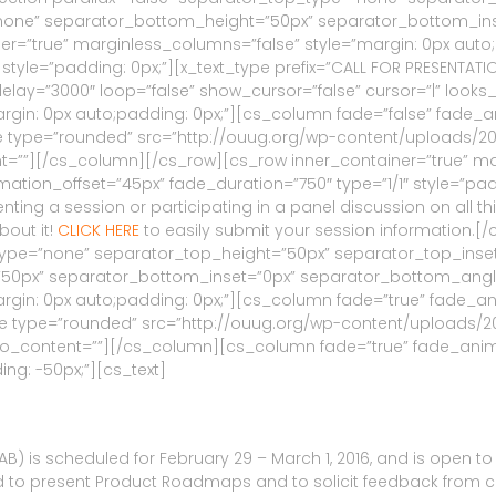
one” separator_bottom_height=”50px” separator_bottom_ins
ner=”true” marginless_columns=”false” style=”margin: 0px auto
yle=”padding: 0px;”][x_text_type prefix=”CALL FOR PRESENTATIONS
ay=”3000″ loop=”false” show_cursor=”false” cursor=”|” looks
argin: 0px auto;padding: 0px;”][cs_column fade=”false” fade_
type=”rounded” src=”http://ouug.org/wp-content/uploads/2015/11/
ent=””][/cs_column][/cs_row][cs_row inner_container=”true” m
tion_offset=”45px” fade_duration=”750″ type=”1/1″ style=”padd
ing a session or participating in a panel discussion on all thi
bout it!
CLICK HERE
to easily submit your session information.[
p_type=”none” separator_top_height=”50px” separator_top_ins
px” separator_bottom_inset=”0px” separator_bottom_angle_p
rgin: 0px auto;padding: 0px;”][cs_column fade=”true” fade_an
 type=”rounded” src=”http://ouug.org/wp-content/uploads/2015/0
 info_content=””][/cs_column][cs_column fade=”true” fade_ani
ing: -50px;”][cs_text]
) is scheduled for February 29 – March 1, 2016, and is open to a
o present Product Roadmaps and to solicit feedback from custo