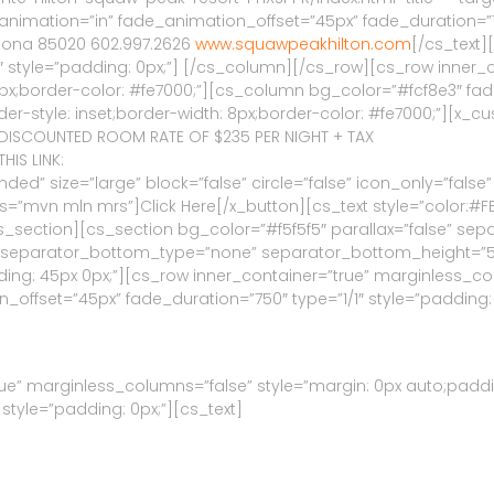
imation=”in” fade_animation_offset=”45px” fade_duration=”750
Arizona 85020 602.997.2626
www.squawpeakhilton.com
[/cs_text
 style=”padding: 0px;”] [/cs_column][/cs_row][cs_row inner_c
 8px;border-color: #fe7000;”][cs_column bg_color=”#fcf8e3″ fa
der-style: inset;border-width: 8px;border-color: #fe7000;”][x_c
HE DISCOUNTED ROOM RATE OF $235 PER NIGHT + TAX
HIS LINK:
d” size=”large” block=”false” circle=”false” icon_only=”false” 
ss=”mvn mln mrs”]Click Here[/x_button][cs_text style=”color:#F
cs_section][cs_section bg_color=”#f5f5f5″ parallax=”false” s
″ separator_bottom_type=”none” separator_bottom_height=”5
ng: 45px 0px;”][cs_row inner_container=”true” marginless_colu
offset=”45px” fade_duration=”750″ type=”1/1″ style=”padding: 
ue” marginless_columns=”false” style=”margin: 0px auto;paddi
style=”padding: 0px;”][cs_text]