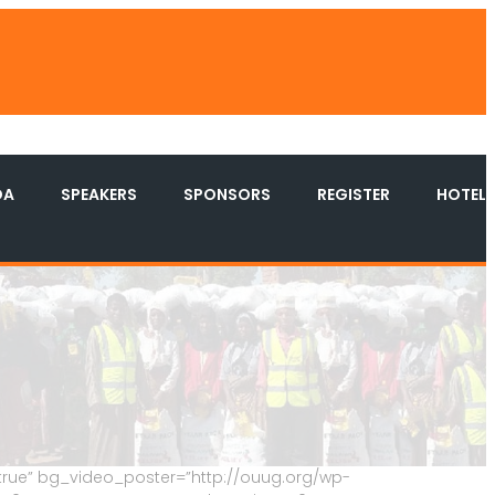
DA
SPEAKERS
SPONSORS
REGISTER
HOTEL
true” bg_video_poster=”http://ouug.org/wp-