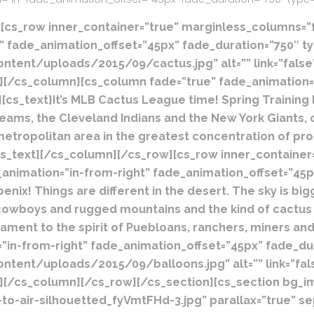
[cs_row inner_container=”true” marginless_columns=”fa
 fade_animation_offset=”45px” fade_duration=”750″ typ
ent/uploads/2015/09/cactus.jpg” alt=”” link=”false” h
””][/cs_column][cs_column fade=”true” fade_animation=
][cs_text]
It’s MLB Cactus League time!
Spring Training
teams, the Cleveland Indians and the New York Giants, 
metropolitan area in the greatest concentration of pro
cs_text][/cs_column][/cs_row][cs_row inner_container
_animation=”in-from-right” fade_animation_offset=”45p
oenix!
Things are different in the desert. The sky is big
eal cowboys and rugged mountains and the kind of cactus
ament to the spirit of Puebloans, ranchers, miners and 
in-from-right” fade_animation_offset=”45px” fade_dura
ent/uploads/2015/09/balloons.jpg” alt=”” link=”false”
””][/cs_column][/cs_row][/cs_section][cs_section bg_
o-air-silhouetted_fyVmtFHd-3.jpg” parallax=”true” s