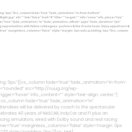
ng: 0px;”][cs_column fade=”true” fade_animation=”in-from-bottom”
pg” alt=”” link=”false” href=”#” title=”” target=”” info=”none” info_place=”top”
de=”true” fade_animation=”in” fade_animation_offset=”45px” fade_duration=”750″
ing opportunities with fellow colleagues, partners & the Oracle team. Enjoy appetizers &
r=”true” marginless_columns=”false” style=”margin: 0px auto;padding: 0px;”][cs_column
ing: 0px;”][cs_column fade=”true” fade_animation=”in-from-
pe=”rounded” src=”http://ouug.org/wp-
rigger=”hover” info_content=”” style=”text-align: center;”]
][cs_column fade=”true” fade_animation=”in”
ttendees will be delivered by coach to the spectacular
ebrates 40 years of NASCAR, IndyCar and F1 plus an
acing simulators, wired with Dolby sound and real racing
er=”true” marginless_columns=”false” style=”margin: 0px
1″ style=”padding: 0px;”][cs_text]