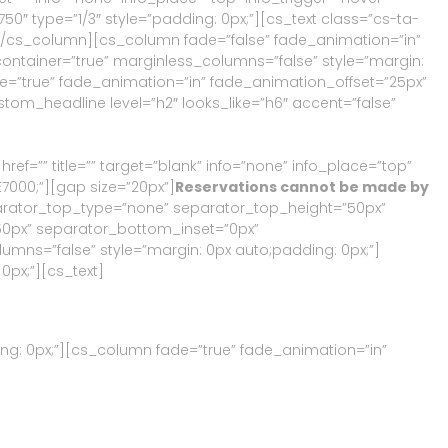
″ type=”1/3″ style=”padding: 0px;”][cs_text class=”cs-ta-
][/cs_column][cs_column fade=”false” fade_animation=”in”
ontainer=”true” marginless_columns=”false” style=”margin:
de=”true” fade_animation=”in” fade_animation_offset=”25px”
ustom_headline level=”h2″ looks_like=”h6″ accent=”false”
href=”
” title=”” target=”blank” info=”none” info_place=”top”
E7000;”][gap size=”20px”]
Reservations cannot be made by
eparator_top_type=”none” separator_top_height=”50px”
0px” separator_bottom_inset=”0px”
mns=”false” style=”margin: 0px auto;padding: 0px;”]
0px;”][cs_text]
ng: 0px;”][cs_column fade=”true” fade_animation=”in”