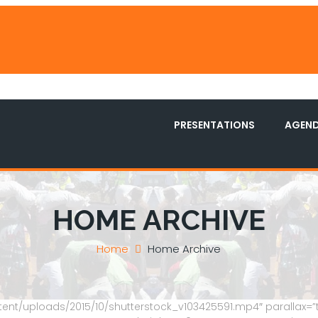
PRESENTATIONS
AGEN
HOME ARCHIVE
Home
Home Archive
ent/uploads/2015/10/shutterstock_v103425591.mp4″ parallax=”