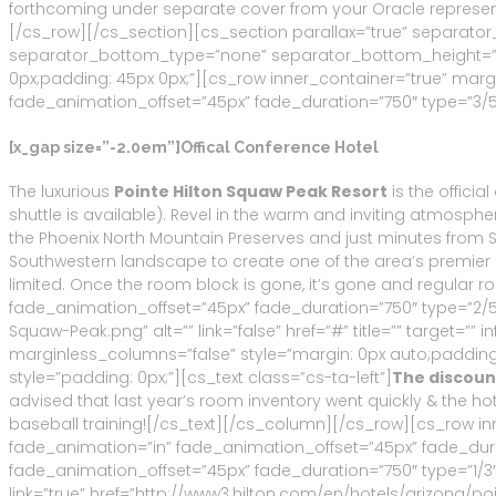
forthcoming under separate cover from your Oracle represent
[/cs_row][/cs_section][cs_section parallax=”true” separat
separator_bottom_type=”none” separator_bottom_height=”50
0px;padding: 45px 0px;”][cs_row inner_container=”true” marg
fade_animation_offset=”45px” fade_duration=”750″ type=”3/5″ 
[x_gap size=”-2.0em”]Offical Conference Hotel
The luxurious
Pointe Hilton Squaw Peak Resort
is the officia
shuttle is available). Revel in the warm and inviting atmosph
the Phoenix North Mountain Preserves and just minutes from 
Southwestern landscape to create one of the area’s premier res
limited. Once the room block is gone, it’s gone and regular
fade_animation_offset=”45px” fade_duration=”750″ type=”2/5″
Squaw-Peak.png” alt=”” link=”false” href=”#” title=”” target=
marginless_columns=”false” style=”margin: 0px auto;padding:
style=”padding: 0px;”][cs_text class=”cs-ta-left”]
The discount
advised that last year’s room inventory went quickly & the ho
baseball training![/cs_text][/cs_column][/cs_row][cs_row in
fade_animation=”in” fade_animation_offset=”45px” fade_dura
fade_animation_offset=”45px” fade_duration=”750″ type=”1/3″
link=”true” href=”http://www3.hilton.com/en/hotels/arizona/po