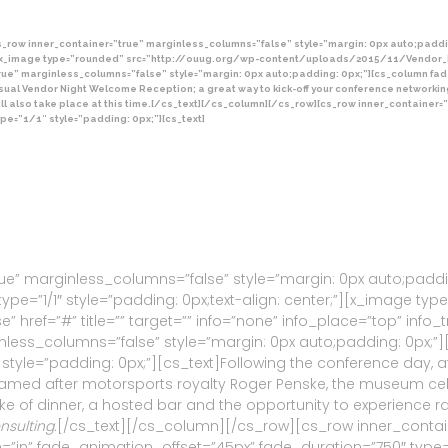
_row inner_container=”true” marginless_columns=”false” style=”margin: 0px auto;paddi
x_image type=”rounded” src=”http://ouug.org/wp-content/uploads/2015/11/Vendor_Night.j
true” marginless_columns=”false” style=”margin: 0px auto;padding: 0px;”][cs_column fa
a casual Vendor Night Welcome Reception; a great way to kick-off your conference network
will also take place at this time.[/cs_text][/cs_column][/cs_row][cs_row inner_containe
pe=”1/1″ style=”padding: 0px;”][cs_text]
ue” marginless_columns=”false” style=”margin: 0px auto;padd
pe=”1/1″ style=”padding: 0px;text-align: center;”][x_image ty
” href=”#” title=”” target=”” info=”none” info_place=”top” info_t
less_columns=”false” style=”margin: 0px auto;padding: 0px;”
style=”padding: 0px;”][cs_text]Following the conference day, a
Named after motorsports royalty Roger Penske, the museum cel
ke of dinner, a hosted bar and the opportunity to experience r
sulting.
[/cs_text][/cs_column][/cs_row][cs_row inner_contain
”in” fade_animation_offset=”45px” fade_duration=”750″ type=”1/