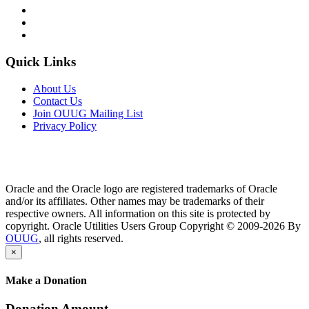
Quick Links
About Us
Contact Us
Join OUUG Mailing List
Privacy Policy
Oracle and the Oracle logo are registered trademarks of Oracle
and/or its affiliates. Other names may be trademarks of their
respective owners. All information on this site is protected by
copyright. Oracle Utilities Users Group Copyright © 2009-2026 By
OUUG
, all rights reserved.
×
Make a Donation
Donation Amount