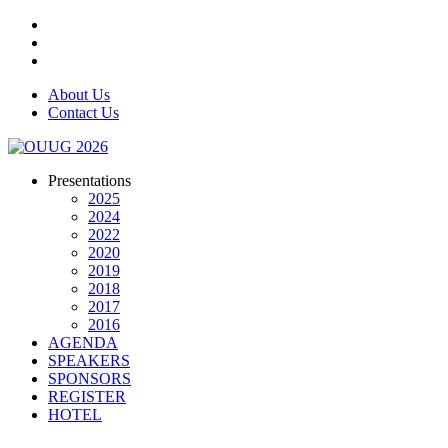
About Us
Contact Us
Presentations
2025
2024
2022
2020
2019
2018
2017
2016
AGENDA
SPEAKERS
SPONSORS
REGISTER
HOTEL