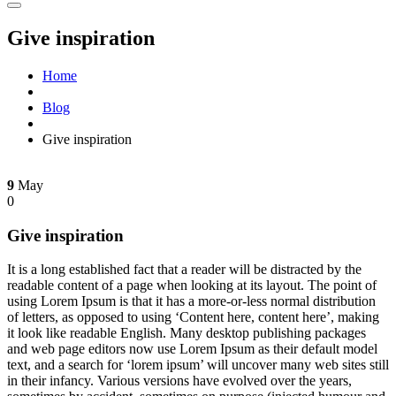
Give inspiration
Home
Blog
Give inspiration
9
May
0
Give inspiration
It is a long established fact that a reader will be distracted by the
readable content of a page when looking at its layout. The point of
using Lorem Ipsum is that it has a more-or-less normal distribution
of letters, as opposed to using ‘Content here, content here’, making
it look like readable English. Many desktop publishing packages
and web page editors now use Lorem Ipsum as their default model
text, and a search for ‘lorem ipsum’ will uncover many web sites still
in their infancy. Various versions have evolved over the years,