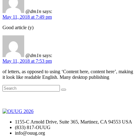
@dm1n
says:
May 11, 2018 at 7:49 pm
Good article (y)
@dm1n
says:
May 11, 2018 at 7:53 pm
of letters, as opposed to using ‘Content here, content here’, making
it look like readable English. Many desktop publishing
1155-C Arnold Drive, Suite 365, Martinez, CA 94553 USA
(833) 817-OUUG
info@ouug.org