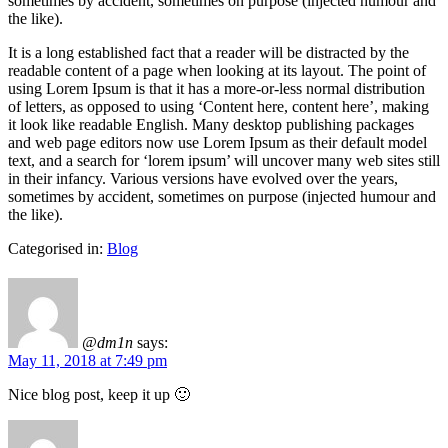
sometimes by accident, sometimes on purpose (injected humour and
the like).
It is a long established fact that a reader will be distracted by the
readable content of a page when looking at its layout. The point of
using Lorem Ipsum is that it has a more-or-less normal distribution
of letters, as opposed to using ‘Content here, content here’, making
it look like readable English. Many desktop publishing packages
and web page editors now use Lorem Ipsum as their default model
text, and a search for ‘lorem ipsum’ will uncover many web sites still
in their infancy. Various versions have evolved over the years,
sometimes by accident, sometimes on purpose (injected humour and
the like).
Categorised in:
Blog
@dm1n
says:
May 11, 2018 at 7:49 pm
Nice blog post, keep it up 🙂